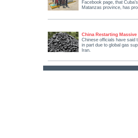
Facebook page, that Cuba’s f
Matanzas province, has pr
China Restarting Massive
Chinese officials have said th
in part due to global gas su
Iran.