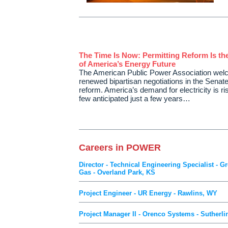
The Time Is Now: Permitting Reform Is th
of America’s Energy Future
The American Public Power Association we
renewed bipartisan negotiations in the Senate
reform. America’s demand for electricity is ri
few anticipated just a few years…
Careers in POWER
Director - Technical Engineering Specialist - 
Gas - Overland Park, KS
Project Engineer - UR Energy - Rawlins, WY
Project Manager II - Orenco Systems - Sutherli