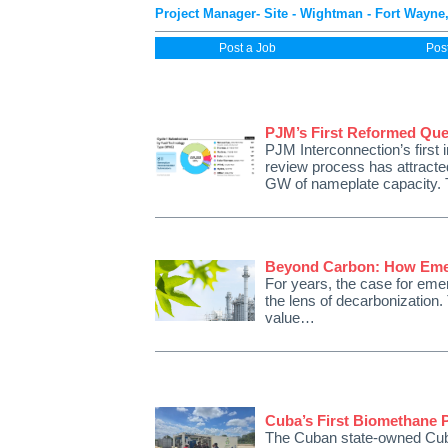
Project Manager- Site - Wightman - Fort Wayne,
Post a Job
Pos
PJM’s First Reformed Que
PJM Interconnection’s first 
review process has attracte
GW of nameplate capacity. 
Beyond Carbon: How Emer
For years, the case for emer
the lens of decarbonization. T
value…
Cuba’s First Biomethane P
The Cuban state-owned Cuba 