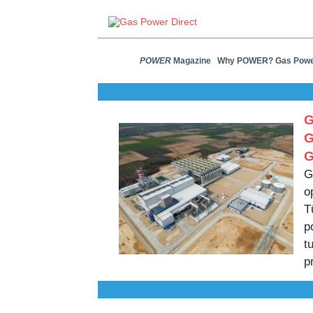
POWER
Magazine
Why POWER? Gas Pow
G
G
G
G
o
T
p
t
p