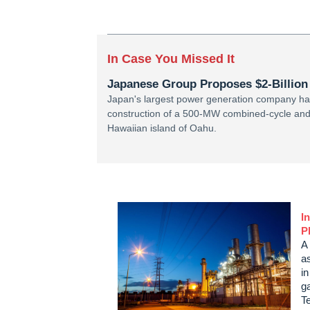
In Case You Missed It
Japanese Group Proposes $2-Billion 
Japan's largest power generation company has 
construction of a 500-MW combined-cycle and 
Hawaiian island of Oahu.
I
P
A 
as
i
g
T