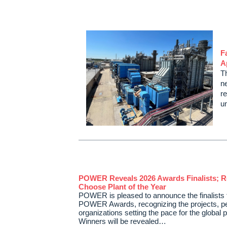
F
A
T
ne
re
u
POWER Reveals 2026 Awards Finalists; R
Choose Plant of the Year
POWER is pleased to announce the finalists 
POWER Awards, recognizing the projects, p
organizations setting the pace for the global 
Winners will be revealed…