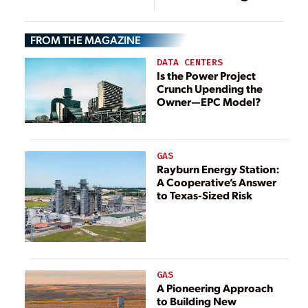
Decarbonization
Data Centers,
Strategy
Cloud Operations
FROM THE MAGAZINE
DATA CENTERS
Is the Power Project
Crunch Upending the
Owner—EPC Model?
GAS
Rayburn Energy Station:
A Cooperative’s Answer
to Texas-Sized Risk
GAS
A Pioneering Approach
to Building New