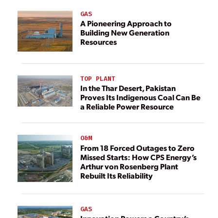
GAS
A Pioneering Approach to
Building New Generation
Resources
TOP PLANT
In the Thar Desert, Pakistan
Proves Its Indigenous Coal Can Be
a Reliable Power Resource
O&M
From 18 Forced Outages to Zero
Missed Starts: How CPS Energy’s
Arthur von Rosenberg Plant
Rebuilt Its Reliability
GAS