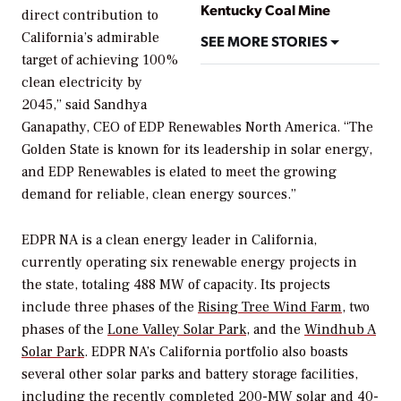
Kentucky Coal Mine
direct contribution to
California’s admirable
SEE MORE STORIES
target of achieving 100%
clean electricity by
2045,” said Sandhya
Ganapathy, CEO of EDP Renewables North America. “The
Golden State is known for its leadership in solar energy,
and EDP Renewables is elated to meet the growing
demand for reliable, clean energy sources.”
EDPR NA is a clean energy leader in California,
currently operating six renewable energy projects in
the state, totaling 488 MW of capacity. Its projects
include three phases of the
Rising Tree Wind Farm
, two
phases of the
Lone Valley Solar Park
, and the
Windhub A
Solar Park
. EDPR NA’s California portfolio also boasts
several other solar parks and battery storage facilities,
including the recently completed 200-MW solar and 40-