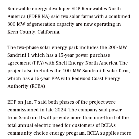
Renewable energy developer EDP Renewables North
America (EDPR NA) said two solar farms with a combined
300 MW of generation capacity are now operating in
Kern County, California.
The two-phase solar energy park includes the 200-MW
Sandrini I, which has a 15-year power purchase
agreement (PPA) with Shell Energy North America. The
project also includes the 100-MW Sandrini II solar farm,
which has a 15-year PPA with Redwood Coast Energy
Authority (RCEA).
EDP on Jan. 7 said both phases of the project were
commissioned in late 2024. The company said power
from Sandrini II will provide more than one-third of the
total annual electric need for customers of RCEA’s
community choice energy program. RCEA supplies more