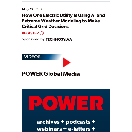
May 20, 2025
How One Electric Utility Is Using AI and
Extreme Weather Modeling to Make
Critical Grid Decisions
REGISTER
Sponsored by
TECHNOSYLVA
VIDEOS
Play
POWER Global Media
Video
archives + podcasts +
webinars + e-letters +