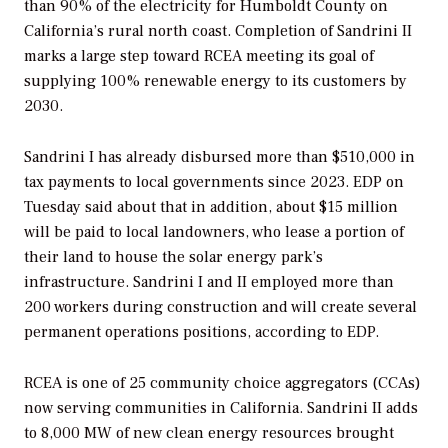
than 90% of the electricity for Humboldt County on
California’s rural north coast. Completion of Sandrini II
marks a large step toward RCEA meeting its goal of
supplying 100% renewable energy to its customers by
2030.
Sandrini I has already disbursed more than $510,000 in
tax payments to local governments since 2023. EDP on
Tuesday said about that in addition, about $15 million
will be paid to local landowners, who lease a portion of
their land to house the solar energy park’s
infrastructure. Sandrini I and II employed more than
200 workers during construction and will create several
permanent operations positions, according to EDP.
RCEA is one of 25 community choice aggregators (CCAs)
now serving communities in California. Sandrini II adds
to 8,000 MW of new clean energy resources brought