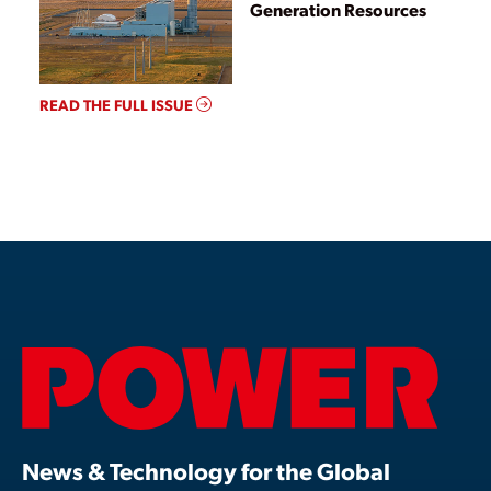
Generation Resources
READ THE FULL ISSUE
News & Technology for the Global