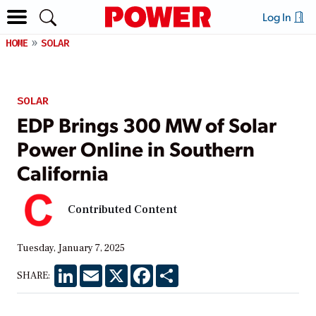
Log In
HOME
SOLAR
SOLAR
EDP Brings 300 MW of Solar
Power Online in Southern
California
Contributed Content
Tuesday, January 7, 2025
LinkedIn
Email
X
Facebook
Share
SHARE: