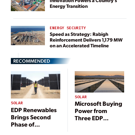
Innovation Powers a Country’s
Energy Transition
ENERGY SECURITY
Speed as Strategy: Rabigh
Reinforcement Delivers 1,179 MW
on an Accelerated Timeline
RECOMMENDED
SOLAR
Microsoft Buying
SOLAR
EDP Renewables
Power from
Brings Second
Three EDP
Phase of
Renewables’
California Solar
Solar Projects