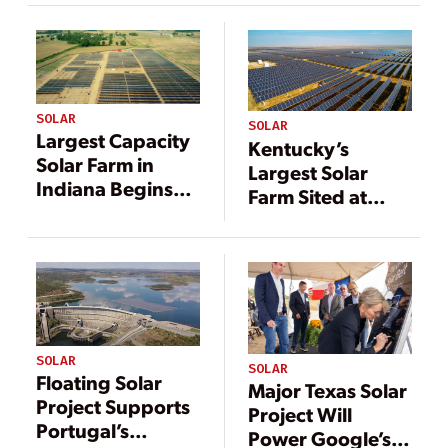
Farm Online
SOLAR
SOLAR
Largest Capacity
Kentucky’s
Solar Farm in
Largest Solar
Indiana Begins
Farm Sited at
Operation
Former
Appalachia Coal
Mine
SOLAR
SOLAR
Floating Solar
Major Texas Solar
Project Supports
Project Will
Portugal’s
Power Google’s