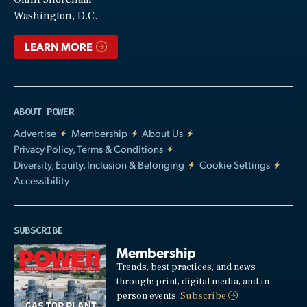
Video
Washington, D.C.
LEARN MORE
ABOUT POWER
Advertise
Membership
About Us
Privacy Policy, Terms & Conditions
Diversity, Equity, Inclusion & Belonging
Cookie Settings
Accessibility
SUBSCRIBE
Membership
Trends, best practices, and news
through: print, digital media, and in-
person events.
Subscribe