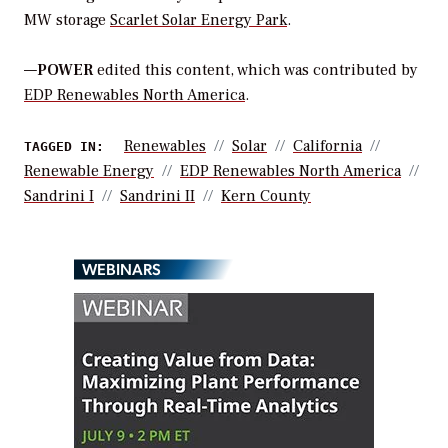
MW storage
Scarlet Solar Energy Park
.
—
POWER
edited this content, which was contributed by
EDP Renewables North America
.
Renewables
Solar
California
TAGGED IN:
Renewable Energy
EDP Renewables North America
Sandrini I
Sandrini II
Kern County
WEBINARS