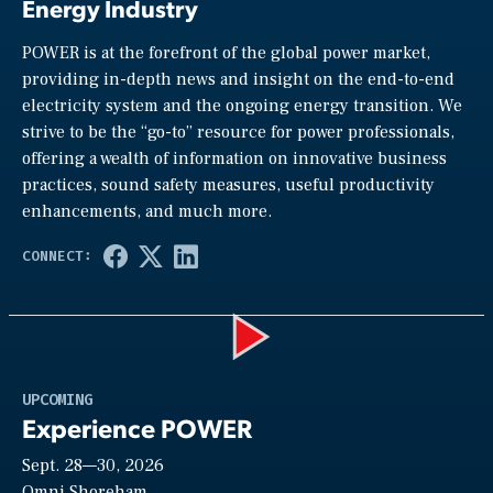
Energy Industry
POWER is at the forefront of the global power market,
providing in-depth news and insight on the end-to-end
electricity system and the ongoing energy transition. We
strive to be the “go-to” resource for power professionals,
offering a wealth of information on innovative business
practices, sound safety measures, useful productivity
enhancements, and much more.
Play
UPCOMING
Experience POWER
Sept. 28—30, 2026
Omni Shoreham