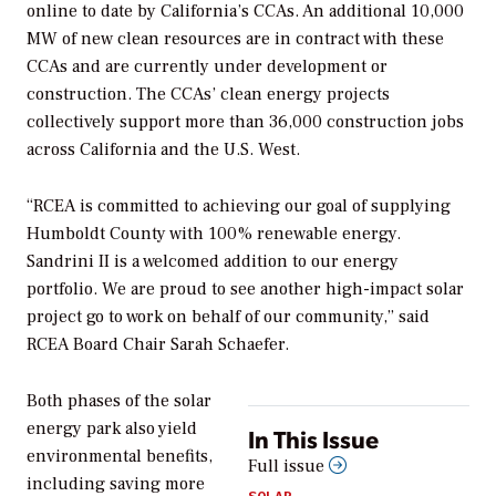
online to date by California’s CCAs. An additional 10,000
MW of new clean resources are in contract with these
CCAs and are currently under development or
construction. The CCAs’ clean energy projects
collectively support more than 36,000 construction jobs
across California and the U.S. West.
“RCEA is committed to achieving our goal of supplying
Humboldt County with 100% renewable energy.
Sandrini II is a welcomed addition to our energy
portfolio. We are proud to see another high-impact solar
project go to work on behalf of our community,” said
RCEA Board Chair Sarah Schaefer.
Both phases of the solar
energy park also yield
In This Issue
environmental benefits,
Full issue
including saving more