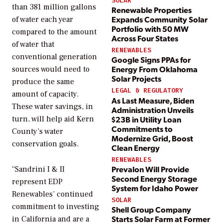
SOLAR
than 381 million gallons
Renewable Properties
Expands Community Solar
of water each year
Portfolio with 50 MW
compared to the amount
Across Four States
of water that
RENEWABLES
conventional generation
Google Signs PPAs for
Energy From Oklahoma
sources would need to
Solar Projects
produce the same
LEGAL & REGULATORY
amount of capacity.
As Last Measure, Biden
These water savings, in
Administration Unveils
$23B in Utility Loan
turn, will help aid Kern
Commitments to
County’s water
Modernize Grid, Boost
conservation goals.
Clean Energy
RENEWABLES
Prevalon Will Provide
“Sandrini I & II
Second Energy Storage
represent EDP
System for Idaho Power
Renewables’ continued
SOLAR
commitment to investing
Shell Group Company
Starts Solar Farm at Former
in California and are a