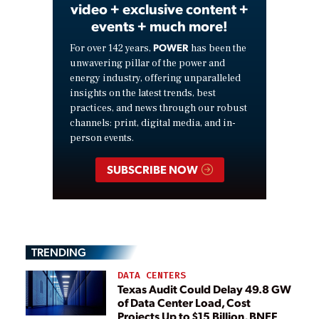
video + exclusive content +
events + much more!
POWER
For over 142 years,
has been the
unwavering pillar of the power and
energy industry, offering unparalleled
insights on the latest trends, best
practices, and news through our robust
channels: print, digital media, and in-
person events.
SUBSCRIBE NOW
TRENDING
DATA CENTERS
Texas Audit Could Delay 49.8 GW
of Data Center Load, Cost
Projects Up to $15 Billion, BNEF