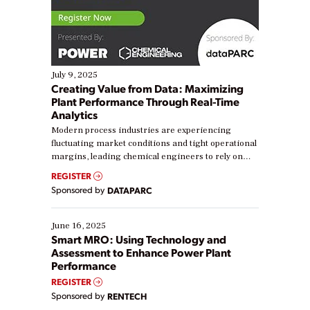
July 9, 2025
Creating Value from Data: Maximizing
Plant Performance Through Real-Time
Analytics
Modern process industries are experiencing
fluctuating market conditions and tight operational
margins, leading chemical engineers to rely on
real-time data to boost efficiency and reduce costs.
REGISTER
Yet, many organizations are at different stages in
Sponsored by
DATAPARC
their digital transformation journey. Some are just
starting, while others are looking to optimize
existing solutions. This webinar explores practical
June 16, 2025
ways […]
Smart MRO: Using Technology and
Assessment to Enhance Power Plant
Performance
REGISTER
Sponsored by
RENTECH