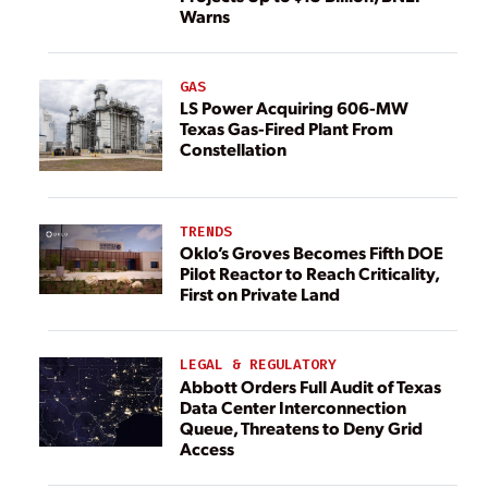
Warns
GAS
LS Power Acquiring 606-MW
Texas Gas-Fired Plant From
Constellation
TRENDS
Oklo’s Groves Becomes Fifth DOE
Pilot Reactor to Reach Criticality,
First on Private Land
LEGAL & REGULATORY
Abbott Orders Full Audit of Texas
Data Center Interconnection
Queue, Threatens to Deny Grid
Access