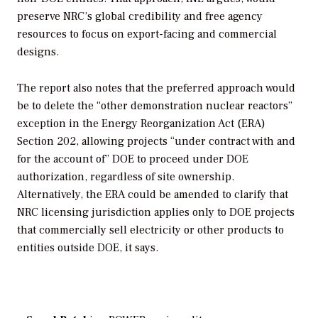
preserve NRC’s global credibility and free agency
resources to focus on export-facing and commercial
designs.
The report also notes that the preferred approach would
be to delete the “other demonstration nuclear reactors”
exception in the Energy Reorganization Act (ERA)
Section 202, allowing projects “under contract with and
for the account of” DOE to proceed under DOE
authorization, regardless of site ownership.
Alternatively, the ERA could be amended to clarify that
NRC licensing jurisdiction applies only to DOE projects
that commercially sell electricity or other products to
entities outside DOE, it says.