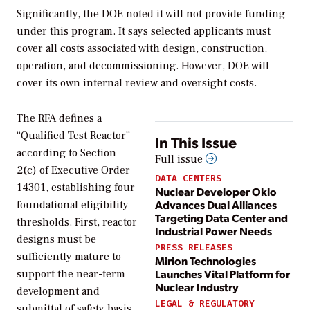
Significantly, the DOE noted it will not
provide funding
under this program. It says selected applicants must
cover all costs associated with design, construction,
operation, and decommissioning. However, DOE will
cover its own internal review and oversight costs.
The RFA defines a
“Qualified Test Reactor”
In This Issue
according to Section
Full issue
2(c) of Executive Order
DATA CENTERS
14301, establishing four
Nuclear Developer Oklo
Advances Dual Alliances
foundational eligibility
Targeting Data Center and
thresholds. First, reactor
Industrial Power Needs
designs must be
PRESS RELEASES
sufficiently mature to
Mirion Technologies
Launches Vital Platform for
support the near-term
Nuclear Industry
development and
LEGAL & REGULATORY
submittal of safety basis