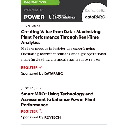
July 9, 2025
Creating Value from Data: Maximizing
Plant Performance Through Real-Time
Analytics
Modern process industries are experiencing
fluctuating market conditions and tight operational
margins, leading chemical engineers to rely on
real-time data to boost efficiency and reduce costs.
REGISTER
Yet, many organizations are at different stages in
Sponsored by
DATAPARC
their digital transformation journey. Some are just
starting, while others are looking to optimize
existing solutions. This webinar explores practical
June 16, 2025
ways […]
Smart MRO: Using Technology and
Assessment to Enhance Power Plant
Performance
REGISTER
Sponsored by
RENTECH