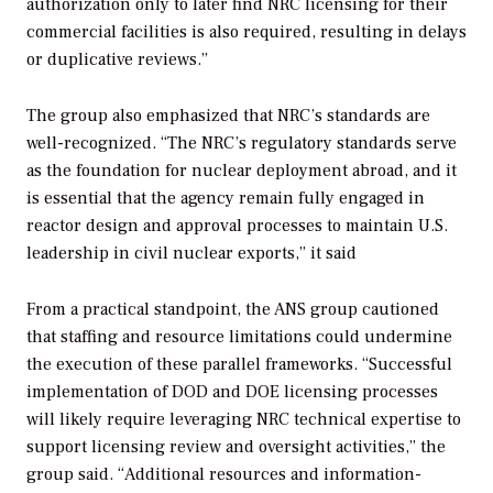
authorization only to later find NRC licensing for their
commercial facilities is also required, resulting in delays
or duplicative reviews.”
The group also emphasized that NRC’s standards are
well-recognized. “The NRC’s regulatory standards serve
as the foundation for nuclear deployment abroad, and it
is essential that the agency remain fully engaged in
reactor design and approval processes to maintain U.S.
leadership in civil nuclear exports,” it said
From a practical standpoint, the ANS group cautioned
that staffing and resource limitations could undermine
the execution of these parallel frameworks. “Successful
implementation of DOD and DOE licensing processes
will likely require leveraging NRC technical expertise to
support licensing review and oversight activities,” the
group said. “Additional resources and information-