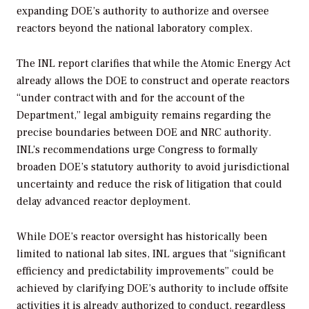
expanding DOE’s authority to authorize and oversee
reactors beyond the national laboratory complex.
The INL report clarifies that while the Atomic Energy Act
already allows the DOE to construct and operate reactors
“under contract with and for the account of the
Department,” legal ambiguity remains regarding the
precise boundaries between DOE and NRC authority.
INL’s recommendations urge Congress to formally
broaden DOE’s statutory authority to avoid jurisdictional
uncertainty and reduce the risk of litigation that could
delay advanced reactor deployment.
While DOE’s reactor oversight has historically been
limited to national lab sites, INL argues that “significant
efficiency and predictability improvements” could be
achieved by clarifying DOE’s authority to include offsite
activities it is already authorized to conduct, regardless