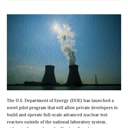
The U.S. Department of Energy (DOE) has launched a
novel pilot program that will allow private developers to
build and operate full-scale advanced nuclear test
reactors outside of the national laboratory system,