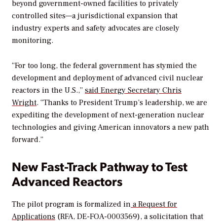
beyond government-owned facilities to privately
controlled sites—a jurisdictional expansion that
industry experts and safety advocates are closely
monitoring
.
“For too long, the federal government has stymied the
development and deployment of advanced civil nuclear
reactors in the U.S.,”
said Energy Secretary Chris
Wright
. “Thanks to President Trump’s leadership, we are
expediting the development of next-generation nuclear
technologies and giving American innovators a new path
forward.”
New Fast-Track Pathway to Test
Advanced Reactors
The pilot program is formalized in
a Request for
Applications
(RFA, DE-FOA-0003569), a solicitation that