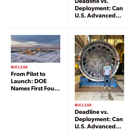
Deadline vs.
Deployment: Can
U.S. Advanced
Reactors Meet
DOE’s 2026
Criticality Goal?
NUCLEAR
From Pilot to
Launch: DOE
Names First Four
Nuclear Energy
Launch Pad
NUCLEAR
Developers
Deadline vs.
Deployment: Can
U.S. Advanced
Reactors Meet