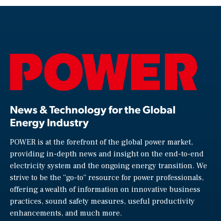
News & Technology for the Global
Energy Industry
POWER is at the forefront of the global power market,
providing in-depth news and insight on the end-to-end
electricity system and the ongoing energy transition. We
strive to be the “go-to” resource for power professionals,
offering a wealth of information on innovative business
practices, sound safety measures, useful productivity
enhancements, and much more.