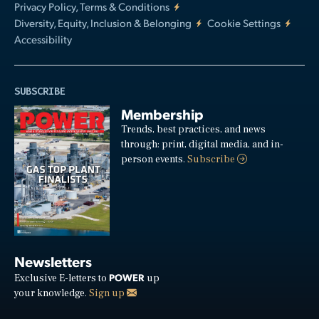
Privacy Policy, Terms & Conditions
Diversity, Equity, Inclusion & Belonging
Cookie Settings
Accessibility
SUBSCRIBE
Membership
Trends, best practices, and news
through: print, digital media, and in-
person events.
Subscribe
Newsletters
POWER
Exclusive E-letters to
up
your knowledge.
Sign up