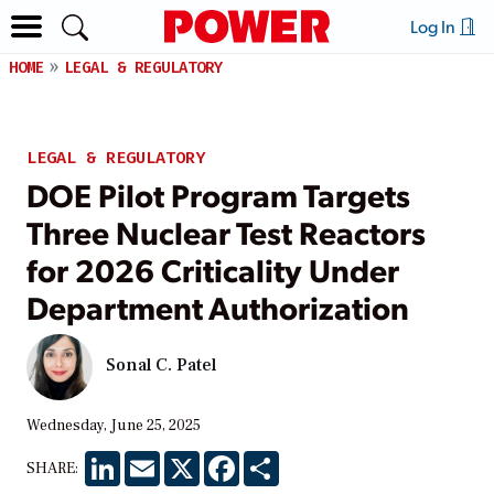
Log In
HOME
LEGAL & REGULATORY
LEGAL & REGULATORY
DOE Pilot Program Targets
Three Nuclear Test Reactors
for 2026 Criticality Under
Department Authorization
Sonal C. Patel
Wednesday, June 25, 2025
LinkedIn
Email
X
Facebook
Share
SHARE: