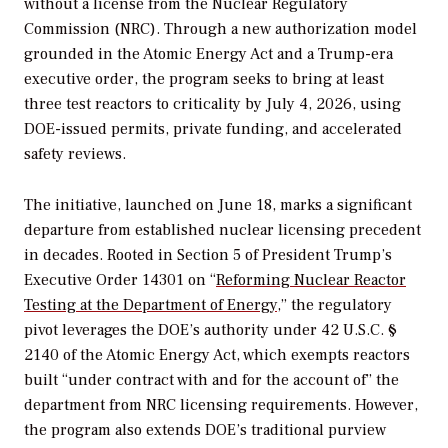
without a license from the Nuclear Regulatory
Commission (NRC). Through a new authorization model
grounded in the Atomic Energy Act and a Trump-era
executive order, the program seeks to bring at least
three test reactors to criticality by July 4, 2026, using
DOE-issued permits, private funding, and accelerated
safety reviews.
The initiative, launched on June 18, marks a significant
departure from established nuclear licensing precedent
in decades. Rooted in
Section 5 of President Trump’s
Executive Order 14301 on “
Reforming Nuclear Reactor
Testing at the Department of Energy
,” the regulatory
pivot leverages the DOE’s authority under 42 U.S.C. §
2140 of the Atomic Energy Act, which exempts reactors
built “under contract with and for the account of” the
department from NRC licensing requirements. However,
the program also extends DOE’s traditional purview