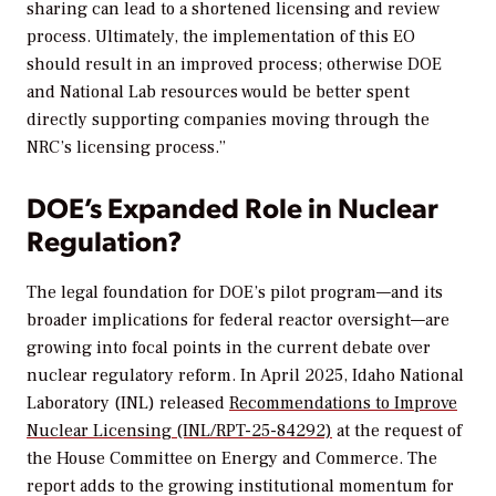
sharing can lead to a shortened licensing and review
process. Ultimately, the implementation of this EO
should result in an improved process; otherwise DOE
and National Lab resources would be better spent
directly supporting companies moving through the
NRC’s licensing process.”
DOE’s Expanded Role in Nuclear
Regulation?
The legal foundation for DOE’s pilot program—and its
broader implications for federal reactor oversight—are
growing into focal points in the current debate over
nuclear regulatory reform. In April 2025, Idaho National
Laboratory (INL) released
Recommendations to Improve
Nuclear Licensing (INL/RPT-25-84292)
at the request of
the House Committee on Energy and Commerce. The
report adds to the growing institutional momentum for