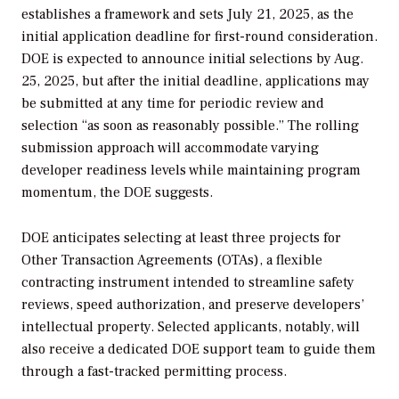
establishes a framework and sets
July 21, 2025, as the
initial application deadline for first-round consideration.
DOE is expected to announce initial selections by Aug.
25, 2025, but after the initial deadline, applications may
be submitted at any time for periodic review and
selection “as soon as reasonably possible.” The rolling
submission approach will accommodate varying
developer readiness levels while maintaining program
momentum
, the DOE suggests.
DOE anticipates selecting at least three projects for
Other Transaction Agreements (OTAs), a flexible
contracting instrument intended to streamline safety
reviews, speed authorization, and preserve developers’
intellectual property. Selected applicants, notably, will
also receive a dedicated DOE support team to guide them
through a fast-tracked permitting process.