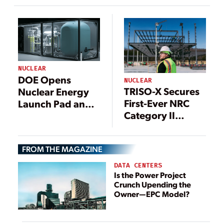
DOE’s 2026
Criticality Goal?
NUCLEAR
DOE Opens
NUCLEAR
TRISO-X Secures
Nuclear Energy
First-Ever NRC
Launch Pad and
Category II
DOME Test Bed to
License for
Industry
Commercial
Applicants, Sets
FROM THE MAGAZINE
Advanced
July 8 Deadline
Nuclear Fuel
DATA CENTERS
Fabrication
Is the Power Project
Crunch Upending the
Owner—EPC Model?