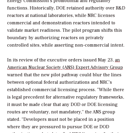
Energy Commission’s promotional and regulatory
functions. Historically, DOE retained authority over R&D
reactors at national laboratories, while NRC licenses
commercial and demonstration reactors intended to
validate market readiness. The pilot program shifts this
boundary by authorizing reactors on privately
controlled sites, while asserting non-commercial intent.
In its review of the executive orders issued May 23,
an
American Nuclear Society (ANS) Expert Advisory Group
warned that the new pilot pathway could blur the lines
between optional federal authorizations and NRC’s
established commercial licensing process. “While there
is legal precedent for alternative regulatory frameworks,
it must be made clear that any DOD or DOE licensing
routes are voluntary, not mandatory,” the ANS group
stated. “Developers must not be placed in a position
where they are pressured to pursue DOE or DOD