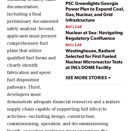
PSC Greenlights Georgia
documentation,
Power Plan to Expand Coal,
Gas, Nuclear, and Grid
including a final
Infrastructure
preliminary documented
NUCLEAR
safety analysis. Second,
Nuclear at Sea: Navigating
applicants must present
Regulatory Confluence
comprehensive fuel
NUCLEAR
Westinghouse, Radiant
plans that utilize
Selected for First Fueled
qualified fuel forms and
Nuclear Microreactor Tests
clearly identify
at INL’s DOME Facility
fabrication and spent
SEE MORE STORIES
fuel disposition
pathways. Third,
developers must
demonstrate adequate financial resources and a mature
supply chain capable of supporting full lifecycle
activities—including design, construction,
commissioning, operation, and decommissioning.
Fourth, execution readiness must encompass the