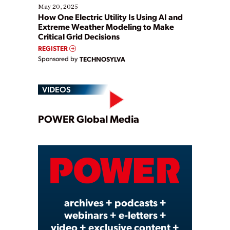
May 20, 2025
How One Electric Utility Is Using AI and
Extreme Weather Modeling to Make
Critical Grid Decisions
REGISTER
Sponsored by
TECHNOSYLVA
VIDEOS
Play
POWER Global Media
Video
archives + podcasts +
webinars + e-letters +
video + exclusive content +