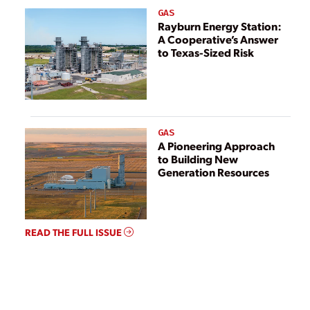
GAS
Rayburn Energy Station:
A Cooperative’s Answer
to Texas-Sized Risk
GAS
A Pioneering Approach
to Building New
Generation Resources
READ THE FULL ISSUE