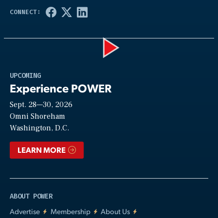
Play
UPCOMING
Experience POWER
Sept. 28—30, 2026
Video
Omni Shoreham
Washington, D.C.
LEARN MORE
ABOUT POWER
Advertise
Membership
About Us