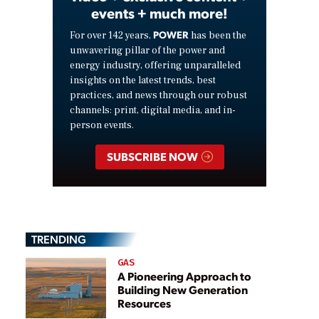
events + much more!
POWER
For over 142 years,
has been the
unwavering pillar of the power and
energy industry, offering unparalleled
insights on the latest trends, best
practices, and news through our robust
channels: print, digital media, and in-
person events.
SUBSCRIBE NOW
TRENDING
GAS
A Pioneering Approach to
Building New Generation
Resources