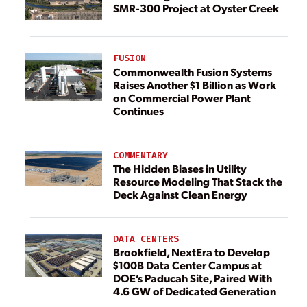
SMR-300 Project at Oyster Creek
FUSION
Commonwealth Fusion Systems
Raises Another $1 Billion as Work
on Commercial Power Plant
Continues
COMMENTARY
The Hidden Biases in Utility
Resource Modeling That Stack the
Deck Against Clean Energy
DATA CENTERS
Brookfield, NextEra to Develop
$100B Data Center Campus at
DOE’s Paducah Site, Paired With
4.6 GW of Dedicated Generation