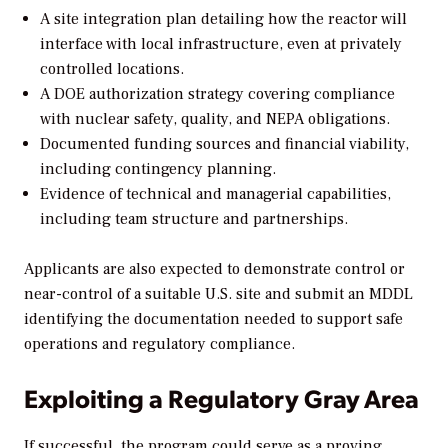
A site integration plan detailing how the reactor will
interface with local infrastructure, even at privately
controlled locations.
A DOE authorization strategy covering compliance
with nuclear safety, quality, and NEPA obligations.
Documented funding sources and financial viability,
including contingency planning.
Evidence of technical and managerial capabilities,
including team structure and partnerships.
Applicants are also expected to demonstrate control or
near-control of a suitable U.S. site and submit an MDDL
identifying the documentation needed to support safe
operations and regulatory compliance.
Exploiting a Regulatory Gray Area
If successful, the program could serve as a proving