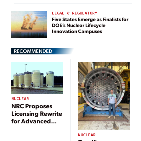
LEGAL & REGULATORY
Five States Emerge as Finalists for
DOE’s Nuclear Lifecycle
Innovation Campuses
RECOMMENDED
NUCLEAR
NRC Proposes
Licensing Rewrite
for Advanced
Nuclear Fuel
Infrastructure
NUCLEAR