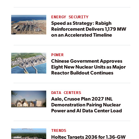
ENERGY SECURITY
Speed as Strategy: Rabigh
Reinforcement Delivers 1,179 MW
on an Accelerated Timeline
POWER
Chinese Government Approves
Eight New Nuclear Units as Major
Reactor Buildout Continues
DATA CENTERS
Aalo, Crusoe Plan 2027 INL
Demonstration Pairing Nuclear
Power and AI Data Center Load
TRENDS
Holtec Targets 2036 for 1.36-GW