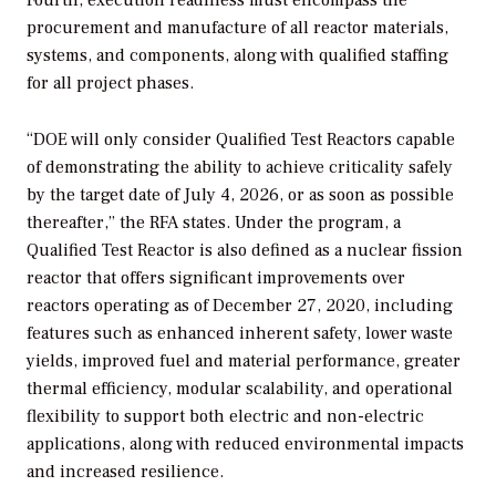
procurement and manufacture of all reactor materials,
systems, and components, along with qualified staffing
for all project phases.
“DOE will only consider Qualified Test Reactors capable
of demonstrating the ability to achieve criticality safely
by the target date of July 4, 2026, or as soon as possible
thereafter,” the RFA states. Under the program, a
Qualified Test Reactor is also defined as a nuclear fission
reactor that offers significant improvements over
reactors operating as of December 27, 2020, including
features such as enhanced inherent safety, lower waste
yields, improved fuel and material performance, greater
thermal efficiency, modular scalability, and operational
flexibility to support both electric and non-electric
applications, along with reduced environmental impacts
and increased resilience.