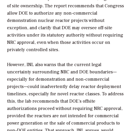
of site ownership. The report recommends that Congress
allow DOE to authorize any non-commercial
demonstration nuclear reactor projects without
exception, and clarify that DOE may oversee off-site
activities under its statutory authority without requiring
NRC approval, even when those activities occur on
privately controlled sites.
However,
INL also warns that the current legal
uncertainty surrounding NRC and DOE boundaries—
especially for demonstration and non-commercial
projects—could inadvertently delay reactor deployment
timelines, especially for novel reactor classes. To address
this, the lab recommends that DOE’s offsite
authorizations proceed without requiring NRC approval,
provided the reactors are not intended for commercial
power generation or the sale of commercial products to
non-DOE entities. That approach, INL argues, would