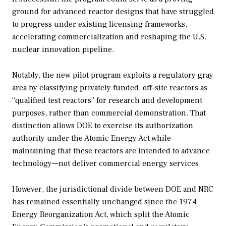
ground for advanced reactor designs that have struggled
to progress under existing licensing frameworks,
accelerating commercialization and reshaping the U.S.
nuclear innovation pipeline.
Notably, the new pilot program exploits a regulatory gray
area by classifying privately funded, off-site reactors as
“qualified test reactors” for research and development
purposes, rather than commercial demonstration. That
distinction allows DOE to exercise its authorization
authority under the Atomic Energy Act while
maintaining that these reactors are intended to advance
technology—not deliver commercial energy services.
However, the jurisdictional divide between DOE and NRC
has remained essentially unchanged since the 1974
Energy Reorganization Act, which split the Atomic