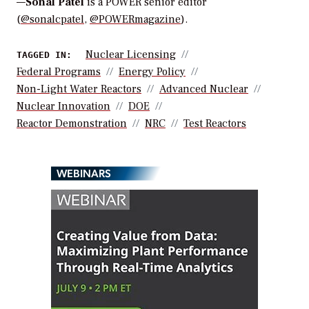
—
Sonal Patel
is a POWER senior editor
(
@sonalcpatel
,
@POWERmagazine
).
Nuclear Licensing
TAGGED IN:
Federal Programs
Energy Policy
Non-Light Water Reactors
Advanced Nuclear
Nuclear Innovation
DOE
Reactor Demonstration
NRC
Test Reactors
WEBINARS