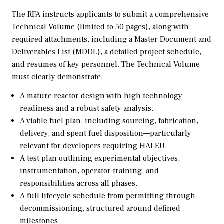
The RFA instructs applicants to submit a comprehensive
Technical Volume (limited to 50 pages), along with
required attachments, including a Master Document and
Deliverables List (MDDL), a detailed project schedule,
and resumes of key personnel. The Technical Volume
must clearly demonstrate:
A mature reactor design with high technology
readiness and a robust safety analysis.
A viable fuel plan, including sourcing, fabrication,
delivery, and spent fuel disposition—particularly
relevant for developers requiring HALEU.
A test plan outlining experimental objectives,
instrumentation, operator training, and
responsibilities across all phases.
A full lifecycle schedule from permitting through
decommissioning, structured around defined
milestones.