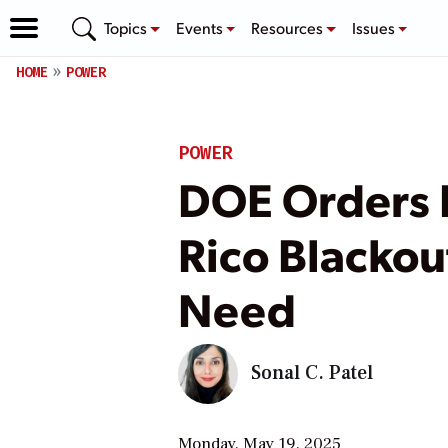
Topics
Events
Resources
Issues
HOME
POWER
POWER
DOE Orders F
Rico Blackou
Need
Sonal C. Patel
Monday, May 19, 2025