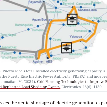
).
Puerto Rico’s total installed electricity generating capacity is
h the Puerto Rico Electric Power Authority (PREPA) and indepe
 Rahmatian, M. (2024).
Grid Forming Technologies to Improve R
d Replicated Load Shedding Events.
Electronics, 13(6), 1120.
sses the acute shortage of electric generation capa