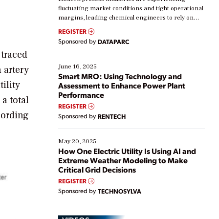
fluctuating market conditions and tight operational
margins, leading chemical engineers to rely on
real-time data to boost efficiency and reduce costs.
REGISTER
Yet, many organizations are at different stages in
Sponsored by
DATAPARC
their digital transformation journey. Some are just
 traced
starting, while others are looking to optimize
existing solutions. This webinar explores practical
June 16, 2025
 artery
ways […]
Smart MRO: Using Technology and
ility
Assessment to Enhance Power Plant
Performance
a total
REGISTER
cording
Sponsored by
RENTECH
May 20, 2025
How One Electric Utility Is Using AI and
Extreme Weather Modeling to Make
Critical Grid Decisions
REGISTER
Sponsored by
TECHNOSYLVA