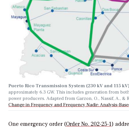
Puerto Rico Transmission System (230 kV and 115 kV
approximately
6.3 GW
.
This includes generation from bot
power producers.
Adapted from Garzon, O., Nassif, A., &
Change in Frequency and Frequency Nadir: Analysis-Base
One emergency order (
Order No. 202-25-1
)
addre