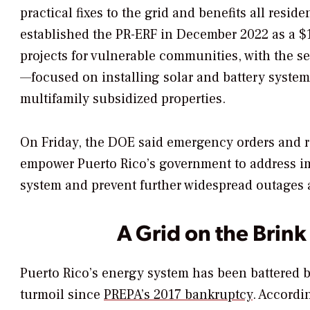
practical fixes to the grid and benefits all resi
established the PR-ERF in December 2022 as a $1
projects for vulnerable communities, with the 
—focused on installing solar and battery system
multifamily subsidized properties.
On Friday, the DOE said emergency orders and 
empower Puerto Rico’s government to address im
system and prevent further widespread outage
A Grid on the Brink
Puerto Rico’s energy system has been battered 
turmoil since
PREPA’s 2017 bankruptcy
. Accordi