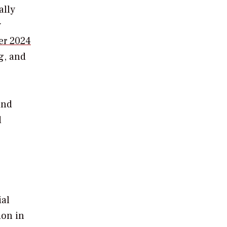
ally
y
er 2024
g, and
and
d
ial
ion in