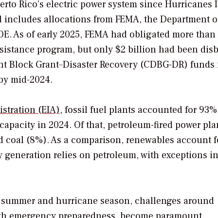
rto Rico’s electric power system since Hurricanes 
al includes allocations from FEMA, the Department o
. As of early 2025, FEMA had obligated more than
ssistance program, but only $2 billion had been dis
t Block Grant–Disaster Recovery (CDBG-DR) funds f
 by mid-2024.
stration (EIA),
fossil fuel plants accounted for 93%
g capacity in 2024. Of that, petroleum-fired power pla
 coal (8%). As a comparison, renewables account fo
y generation relies on petroleum, with exceptions i
he summer and hurricane season, challenges around
ith emergency preparedness, become paramount.