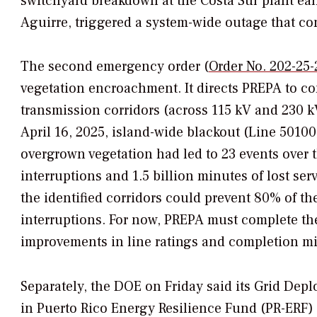
switchyard breakdown at the Costa Sur plant earl
Aguirre, triggered a system-wide outage that co
The second emergency order (
Order No. 202-25-
vegetation encroachment. It directs PREPA to co
transmission corridors (across 115 kV and 230 kV 
April 16, 2025, island-wide blackout (Line 501
overgrown vegetation had led to 23 events over t
interruptions and 1.5 billion minutes of lost ser
the identified corridors could prevent 80% of t
interruptions. For now, PREPA must complete the 
improvements in line ratings and completion mi
Separately, the DOE on Friday said its Grid Depl
in Puerto Rico Energy Resilience Fund (PR-ERF) 