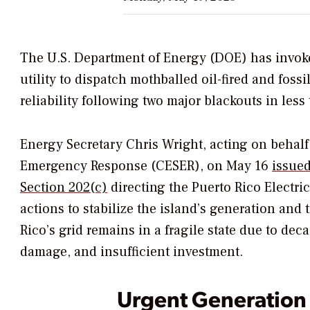
The U.S. Department of Energy (DOE) has invok
utility to dispatch mothballed oil-fired and foss
reliability following two major blackouts in les
Energy Secretary Chris Wright, acting on behalf
Emergency Response (CESER),
on May 16
issue
Section 202(c)
directing the
Puerto Rico Electri
actions to stabilize the island’s generation and
Rico’s grid remains in a fragile state due to d
damage, and insufficient investment.
Urgent Generation