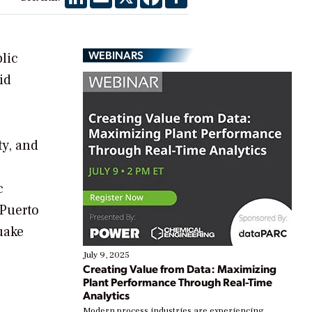
WEBINARS
lic
id
ty, and
c
 Puerto
uake
July 9, 2025
Creating Value from Data: Maximizing
Plant Performance Through Real-Time
Analytics
Modern process industries are experiencing