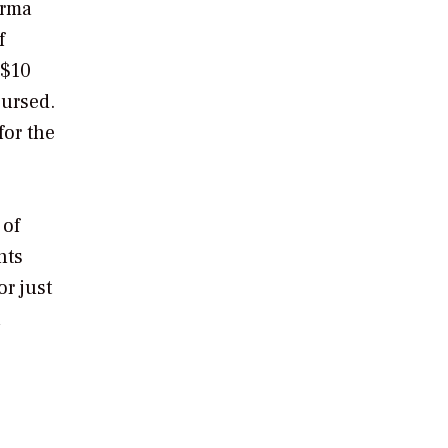
Irma
f
 $10
bursed.
or the
 of
nts
r just
n