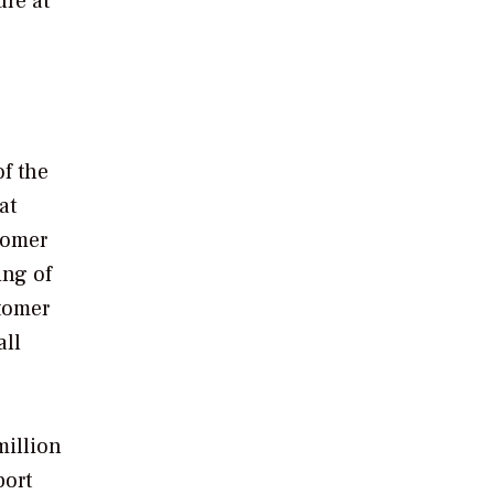
ure at
of the
at
tomer
ing of
stomer
all
million
port