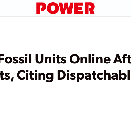
ossil Units Online Af
ts, Citing Dispatchab