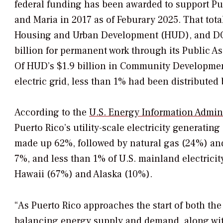
federal funding has been awarded to support Pue
and Maria in 2017 as of Feburary 2025. That tot
Housing and Urban Development (HUD), and DOE
billion for permanent work through its Public A
Of HUD’s $1.9 billion in Community Developmen
electric grid, less than 1% had been distributed
According to the
U.S. Energy Information Admini
Puerto Rico’s utility-scale electricity generatin
made up 62%, followed by natural gas (24%) and
7%, and less than 1% of U.S. mainland electricit
Hawaii (67%) and Alaska (10%).
“As Puerto Rico approaches the start of both t
balancing energy supply and demand, along w