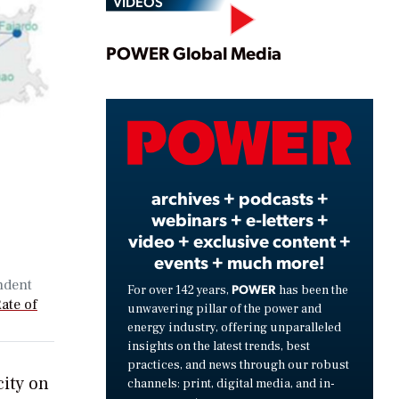
VIDEOS
Play
POWER Global Media
Video
archives + podcasts +
webinars + e-letters +
video + exclusive content +
events + much more!
ndent
POWER
For over 142 years,
has been the
ate of
unwavering pillar of the power and
energy industry, offering unparalleled
insights on the latest trends, best
practices, and news through our robust
city on
channels: print, digital media, and in-