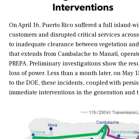
Interventions
On April 16, Puerto Rico suffered a full island-wid
customers and disrupted critical services across
to inadequate clearance between vegetation and 
that
extends from Cambalache to Manatí,
operat
PREPA. Preliminary investigations show the resu
loss of power. Less than a month later, on May 1
to the DOE, these incidents, coupled with persi
immediate interventions in the generation and 