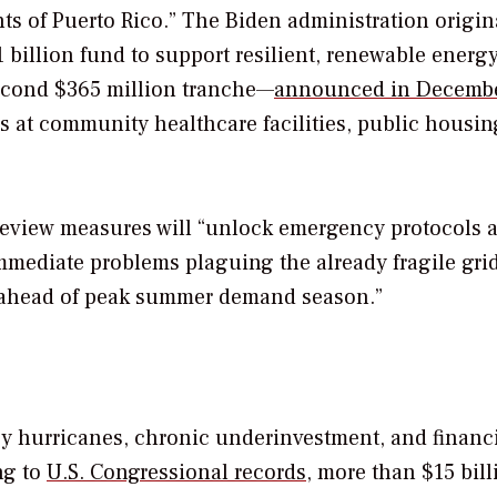
dents of Puerto Rico.” The Biden administration origin
 billion fund to support resilient, renewable energ
second $365 million tranche—
announced in Decemb
s at community healthcare facilities, public housin
review
measures
will “unlock emergency protocols 
mediate problems plaguing the already fragile gri
s ahead of peak summer demand season.”
by hurricanes, chronic underinvestment, and financ
ng to
U.S. Congressional records
, more than $15 bill