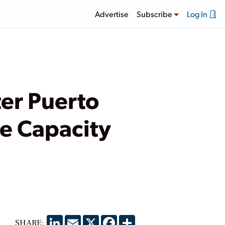
Advertise
Subscribe
Log In
ter Puerto
le Capacity
LinkedIn
Email
X
Facebook
Share
SHARE: