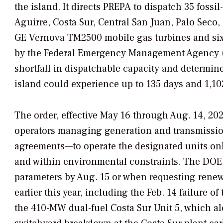
the island.
It directs PREPA to dispatch 35 fossi
Aguirre, Costa Sur, Central San Juan, Palo Sec
GE Vernova TM2500 mobile gas turbines and six 
by the Federal Emergency Management Agency (
shortfall in dispatchable capacity and determined
island could experience up to 135 days and 1,1
The order, effective May 16 through Aug. 14, 20
operators managing generation and transmissio
agreements—to operate the designated units only
and within environmental constraints. The DOE f
parameters by Aug. 15 or when requesting renew
earlier this year, including the Feb. 14 failure o
the 410-MW dual-fuel Costa Sur Unit 5, which a