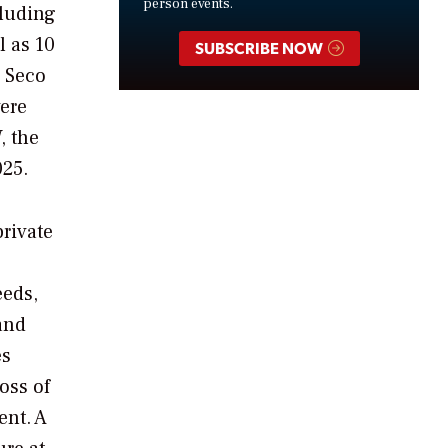
person events.
cluding
l as 10
SUBSCRIBE NOW
o Seco
ere
, the
025.
rivate
eeds,
and
es
oss of
ent.
A