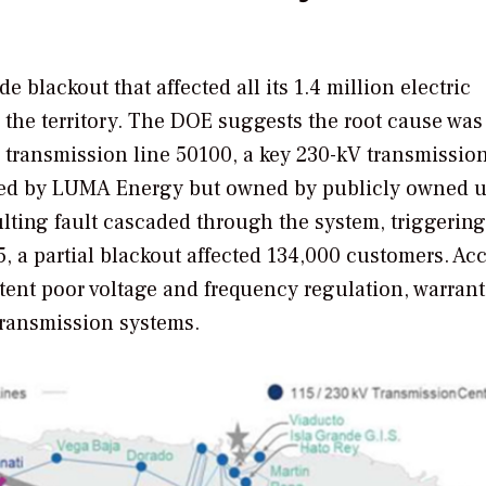
e blackout that affected all its 1.4 million electric
 the territory. The DOE suggests the root cause was
transmission line 50100, a key 230-kV transmission
ed by LUMA Energy but owned by publicly owned ut
lting fault cascaded through the system, triggering 
5, a partial blackout affected 134,000 customers. Ac
stent poor voltage and frequency regulation, warrant
transmission systems.