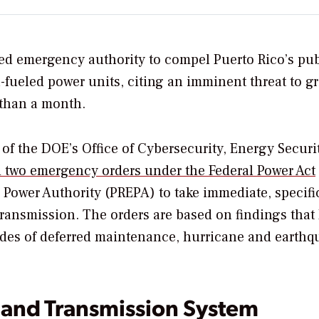
ed emergency authority to compel Puerto Rico’s pub
il-fueled power units, citing an imminent threat to gr
s than a month.
 of the DOE’s
Office of Cybersecurity, Energy Securi
d two emergency orders under
the Federal Power Act
c Power Authority (PREPA) to take immediate, specifi
 transmission. The orders are based on findings that
ecades of deferred maintenance, hurricane and earthq
 and Transmission System