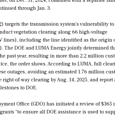
ier, on Dec. 31, 2024, combined with a separate fail
ntinued through Jan. 3.
2
) targets the transmission system’s vulnerability to
nduct vegetation clearing along 66 high-voltage
lines), including the line identified as the origin 
00). The DOE and LUMA Energy jointly determined th
he past year, resulting in more than 2.2 million cus
vice, the order shows. According to LUMA, full clear
hese outages, avoiding an estimated 1.76 million cu
right-of-way clearing by Aug. 14, 2025, and report 
lestones to DOE.
oyment Office (GDO) has initiated a review of $365 
grants “to ensure all DOE assistance is used to sup