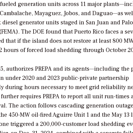
l-fueled generation units across 11 major plants—in
o, Cambalache, Mayaguez, Jobos, and Daguao—as wel
diesel generator units staged in San Juan and Pal
FEMA). The DOE found that Puerto Rico faces a sev
 that if the island does not restore at least 800 MW
02 hours of forced load shedding through October 2
25, authorizes PREPA and its agents—including the p
n under 2020 and 2023 public-private partnership
 during hours necessary to meet grid reliability n
urther requires PREPA to report all unit run-times 
al. The action follows cascading generation outag
f the 450-MW oil-fired Aguirre Unit 1 and the May 13 l
lone triggered a 200,000-customer load shedding ev