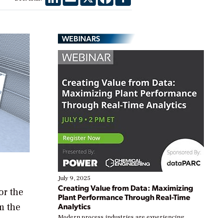
WEBINARS
July 9, 2025
Creating Value from Data: Maximizing
or the
Plant Performance Through Real-Time
m the
Analytics
Modern process industries are experiencing