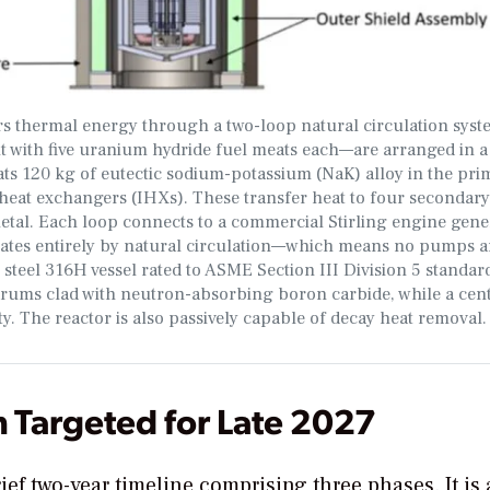
thermal energy through a two-loop natural circulation syste
t with five uranium hydride fuel meats each—are arranged in a
ts 120 kg of eutectic sodium-potassium (NaK) alloy in the pri
heat exchangers (IHXs). These transfer heat to four secondary
etal. Each loop connects to a commercial Stirling engine gene
erates entirely by natural circulation—which means no pumps a
 steel 316H vessel rated to ASME Section III Division 5 standard
e drums clad with neutron-absorbing boron carbide, while a cen
. The reactor is also passively capable of decay heat removal.
 Targeted for Late 2027
rief two-year timeline
comprising three phases. It is 