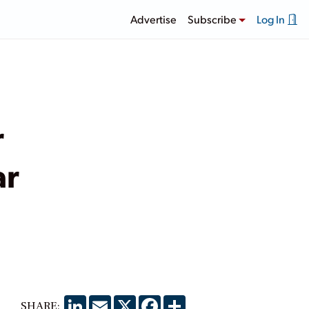
Advertise
Subscribe
Log In
r
ar
LinkedIn
Email
X
Facebook
Share
SHARE: