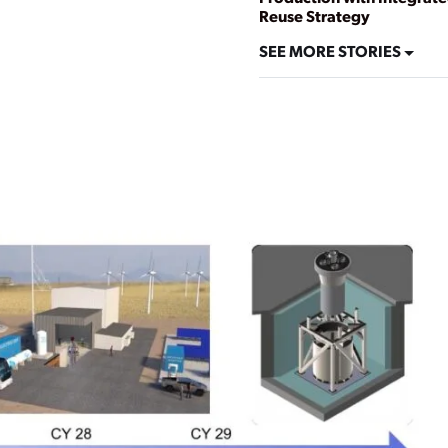
Reuse Strategy
SEE MORE STORIES