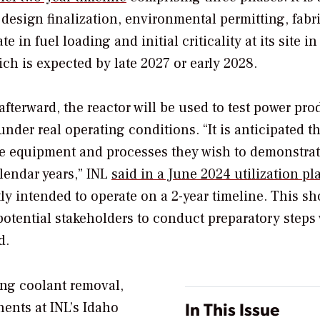
design finalization, environmental permitting, fabr
 in fuel loading and initial criticality at its site in
ch is expected by late 2027 or early 2028.
fterward, the reactor will be used to test power pro
nder real operating conditions. “
It is anticipated t
the equipment and processes they wish to demonstra
alendar years,” INL
said in a June 2024 utilization pl
ly intended to operate on a 2-year timeline. This sh
potential stakeholders to conduct preparatory steps 
d.
ng coolant removal,
In This Issue
nents at INL’s
Idaho