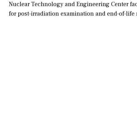
Nuclear Technology and Engineering Center
fac
for post-irradiation examination and end-of-life