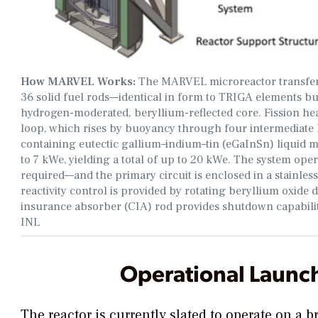
How MARVEL Works:
The MARVEL microreactor transfers 
36 solid fuel rods—identical in form to TRIGA elements bu
hydrogen-moderated, beryllium-reflected core. Fission hea
loop, which rises by buoyancy through four intermediate 
containing eutectic gallium–indium–tin (eGaInSn) liquid m
to 7 kWe, yielding a total of up to 20 kWe. The system op
required—and the primary circuit is enclosed in a stainless
reactivity control is provided by rotating beryllium oxid
insurance absorber (CIA) rod provides shutdown capability
INL
Operational Launch
The reactor is
currently slated to operate on a b