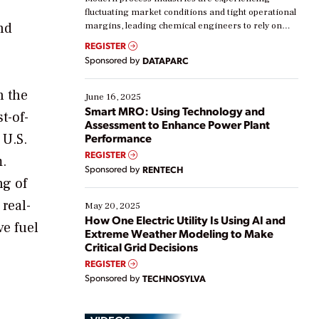
fluctuating market conditions and tight operational
nd
margins, leading chemical engineers to rely on
real-time data to boost efficiency and reduce costs.
REGISTER
Yet, many organizations are at different stages in
Sponsored by
DATAPARC
their digital transformation journey. Some are just
starting, while others are looking to optimize
n the
existing solutions. This webinar explores practical
June 16, 2025
ways […]
Smart MRO: Using Technology and
t-of-
Assessment to Enhance Power Plant
 U.S.
Performance
REGISTER
.
Sponsored by
RENTECH
ng of
real-
May 20, 2025
How One Electric Utility Is Using AI and
ve fuel
Extreme Weather Modeling to Make
Critical Grid Decisions
REGISTER
Sponsored by
TECHNOSYLVA