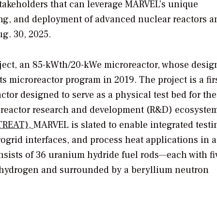
 stakeholders that can leverage MARVEL’s unique
ting, and deployment of advanced nuclear reactors a
ug. 30, 2025.
ject, an 85-kWth/20-kWe microreactor, whose desig
its microreactor program in 2019. The project is a firs
tor designed to serve as a physical test bed for the
oreactor research and development (R&D) ecosystem
(TREAT),
MARVEL is slated to enable integrated testi
rid interfaces, and process heat applications in a 
sists of 36 uranium hydride fuel rods—each with fi
hydrogen and surrounded by a beryllium neutron