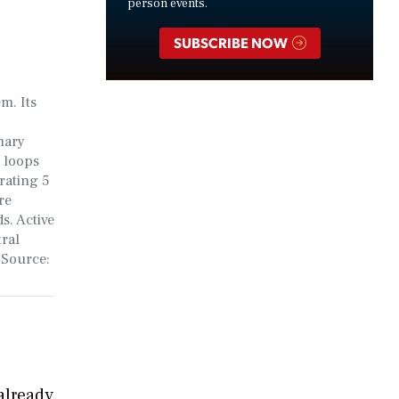
person events.
SUBSCRIBE NOW
m. Its
mary
 loops
rating 5
re
s. Active
tral
 Source:
already