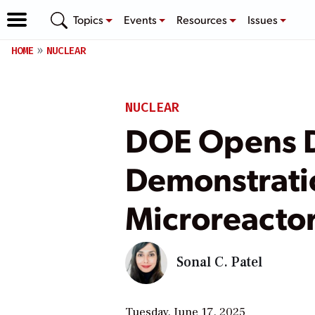
Topics
Events
Resources
Issues
HOME
NUCLEAR
NUCLEAR
DOE Opens D
Demonstrati
Microreactor
Sonal C. Patel
Tuesday, June 17, 2025