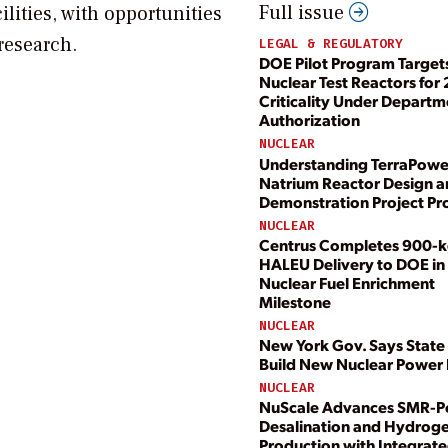
Full issue
ilities, with opportunities
 research.
LEGAL & REGULATORY
DOE Pilot Program Target
Nuclear Test Reactors for
Criticality Under Departm
Authorization
NUCLEAR
Understanding TerraPowe
Natrium Reactor Design 
Demonstration Project Pr
NUCLEAR
Centrus Completes 900-
HALEU Delivery to DOE in 
Nuclear Fuel Enrichment
Milestone
NUCLEAR
New York Gov. Says State 
Build New Nuclear Power 
NUCLEAR
NuScale Advances SMR-
Desalination and Hydrog
Production with Integrate