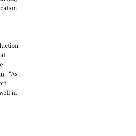
ication,
duction
hat
te
an
.
“As
ort
well in