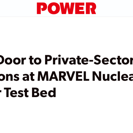
oor to Private-Secto
ons at MARVEL Nucle
 Test Bed