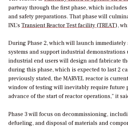
partway through the first phase, which includes 
and safety preparations. That phase will culminate
INL’s
Transient Reactor Test facility (TREAT
),
whi
During Phase 2, which will launch immediately a
systems and support industrial demonstrations u
industrial end users will design and fabricate 
during this phase, which is expected to last 2 c
previously stated, the MARVEL reactor is current
window of testing will inevitably require future 
advance of the start of reactor operations,” it sai
Phase 3 will focus on decommissioning, includi
defueling, and disposal of materials and compo