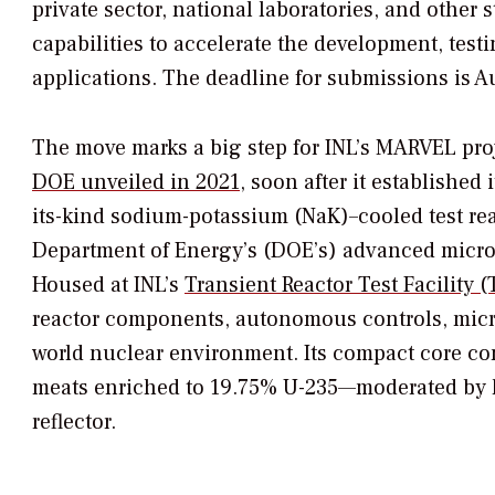
private sector, national laboratories, and other
capabilities to accelerate the development, tes
applications. The deadline for submissions is A
The move marks a big step for INL’s MARVEL pro
DOE unveiled in 2021
, soon after it established 
its-kind sodium-potassium (NaK)–cooled test reac
Department of Energy’s (DOE’s) advanced micr
Housed at INL’s
Transient Reactor Test Facility 
reactor components, autonomous controls, microg
world nuclear environment. Its compact core con
meats enriched to 19.75% U-235—moderated by 
reflector.