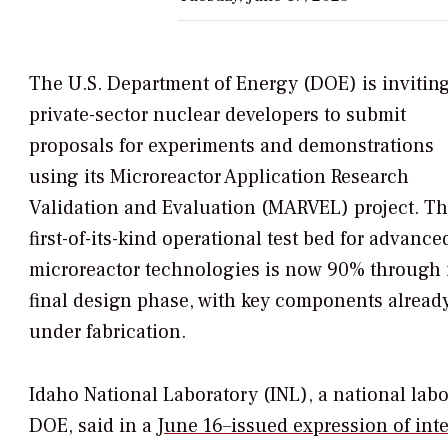
The U.S. Department of Energy (DOE) is invitin
private-sector nuclear developers to submit
proposals for experiments and demonstrations
using its Microreactor Application Research
Validation and Evaluation (MARVEL) project. T
first-of-its-kind operational test bed for advance
microreactor technologies is now 90% through 
final design phase, with key components alread
under fabrication.
Idaho National Laboratory (INL), a national la
DOE,
said in a
June 16–issued expression of inte