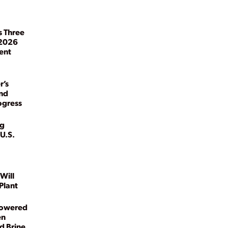
s Three
 2026
ent
r’s
and
ogress
kg
U.S.
Will
Plant
Powered
en
d Brine