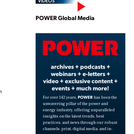
VIDEOS
Play
POWER Global Media
Video
archives + podcasts +
webinars + e-letters +
video + exclusive content +
events + much more!
POWER
For over 142 years,
has been the
unwavering pillar of the power and
energy industry, offering unparalleled
insights on the latest trends, best
practices, and news through our robust
channels: print, digital media, and in-