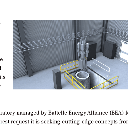
g
he
d
its
y
boratory managed by
Battelle Energy Alliance (BEA) f
rest
request it is seeking c
utting-edge concepts fro