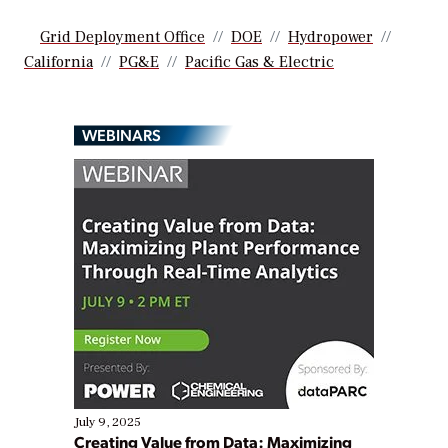
Grid Deployment Office
DOE
Hydropower
California
PG&E
Pacific Gas & Electric
WEBINARS
July 9, 2025
Creating Value from Data: Maximizing