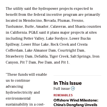
The utility said the hydropower projects expected to
benefit from the federal incentive program are primarily
located in Mendocino, Nevada, Plumas, Fresno,
Tuolumne, Butte, Amador, Calaveras, and Shasta counties
in California. PG&E said it plans major projects at sites
including Potter Valley, Lake Fordyce, Lower Bucks
Spillway, Lower Blue Lake, Rock Creek and Cresta
Cofferdam, Lake Almanor Dam, Courtright Dam,
Strawberry Dam, DeSabla, Tiger Creek, Salt Springs, Iron
Canyon, Pit 7 Dam, Poe Dam, and Pit 1.
“These funds will enable
us to continue
In This Issue
advancing
Full issue
hydroelectricity and
RENEWABLES
environmental
Offshore Wind Milestone:
China’s Dongfang Unveils
sustainability in a cost-