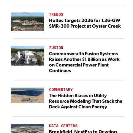
TRENDS
Holtec Targets 2036 for 1.36-GW
SMR-300 Project at Oyster Creek
FUSION
Commonwealth Fusion Systems
Raises Another $1 Billion as Work
on Commercial Power Plant
Continues
COMMENTARY
The Hidden Biases in Utility
Resource Modeling That Stack the
Deck Against Clean Energy
DATA CENTERS
Brookfield, NextEra to Develop