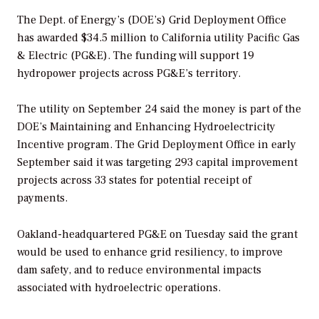
The Dept. of Energy’s (DOE’s) Grid Deployment Office
has awarded $34.5 million to California utility Pacific Gas
& Electric (PG&E). The funding will support 19
hydropower projects across PG&E’s territory.
The utility on September 24 said the money is part of the
DOE’s Maintaining and Enhancing Hydroelectricity
Incentive program. The Grid Deployment Office in early
September said it was targeting 293 capital improvement
projects across 33 states for potential receipt of
payments.
Oakland-headquartered PG&E on Tuesday said the grant
would be used to enhance grid resiliency, to improve
dam safety, and to reduce environmental impacts
associated with hydroelectric operations.