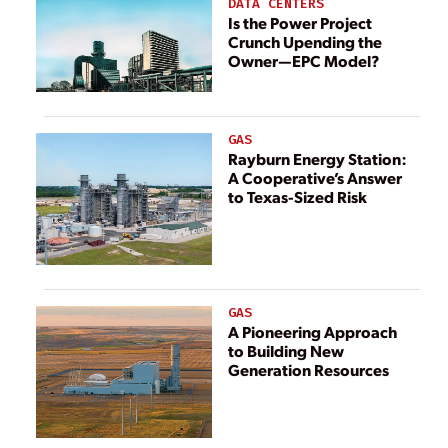
DATA CENTERS
Is the Power Project
Crunch Upending the
Owner—EPC Model?
GAS
Rayburn Energy Station:
A Cooperative’s Answer
to Texas-Sized Risk
GAS
A Pioneering Approach
to Building New
Generation Resources