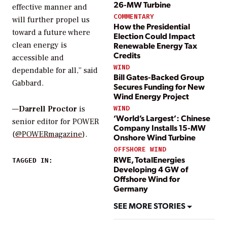
26-MW Turbine
effective manner and
COMMENTARY
will further propel us
How the Presidential
toward a future where
Election Could Impact
Renewable Energy Tax
clean energy is
Credits
accessible and
WIND
dependable for all,” said
Bill Gates-Backed Group
Gabbard.
Secures Funding for New
Wind Energy Project
WIND
—
Darrell Proctor
is
‘World’s Largest’: Chinese
senior editor for POWER
Company Installs 15-MW
(
@POWERmagazine
).
Onshore Wind Turbine
OFFSHORE WIND
RWE, TotalEnergies
TAGGED IN:
Developing 4 GW of
Offshore Wind for
Germany
SEE MORE STORIES