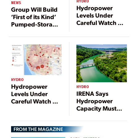
HYDRO
NEWS
Hydropower
Group Will Build
Levels Under
‘First of its Kind’
Careful Watch as
Pumped-Storage
Drought Ravages
Project in Dubai
the West
HYDRO
Hydropower
HYDRO
IRENA Says
Levels Under
Hydropower
Careful Watch as
Capacity Must
Drought Ravages
Double by 2050
the West
to Meet Climate
FROM THE MAGAZINE
Goals