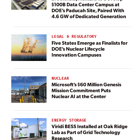
$100B Data Center Campus at
DOE’s Paducah Site, Paired With
4.6 GW of Dedicated Generation
LEGAL & REGULATORY
Five States Emerge as Finalists for
DOE’s Nuclear Lifecycle
Innovation Campuses
NUCLEAR
Microsoft’s $60 Million Genesis
Mission Commitment Puts
Nuclear AI at the Center
ENERGY STORAGE
Viridi BESS Installed at Oak Ridge
Lab as Part of Grid Technology
Research