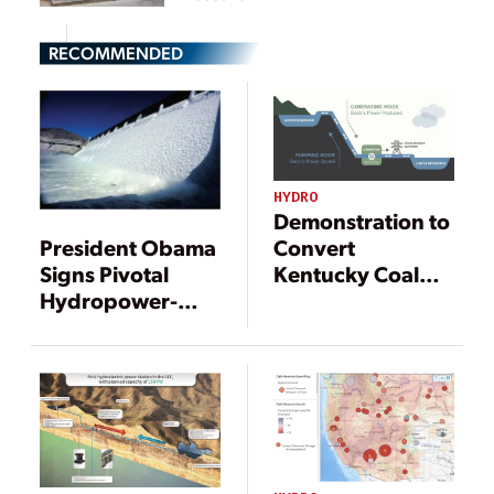
RECOMMENDED
HYDRO
Demonstration to
President Obama
Convert
Signs Pivotal
Kentucky Coal
Hydropower-
Mine to Pumped
Boosting Bills
Hydro Secures
into Law
Federal Funding