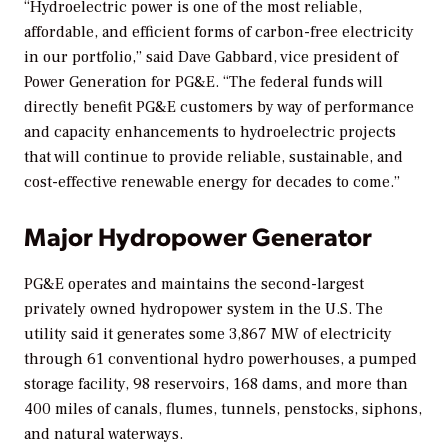
“Hydroelectric power is one of the most reliable,
affordable, and efficient forms of carbon-free electricity
in our portfolio,” said Dave Gabbard, vice president of
Power Generation for PG&E. “The federal funds will
directly benefit PG&E customers by way of performance
and capacity enhancements to hydroelectric projects
that will continue to provide reliable, sustainable, and
cost-effective renewable energy for decades to come.”
Major Hydropower Generator
PG&E operates and maintains the second-largest
privately owned hydropower system in the U.S. The
utility said it generates some 3,867 MW of electricity
through 61 conventional hydro powerhouses, a pumped
storage facility, 98 reservoirs, 168 dams, and more than
400 miles of canals, flumes, tunnels, penstocks, siphons,
and natural waterways.