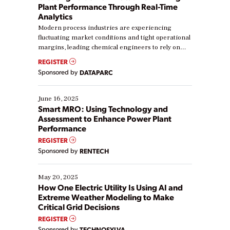
Plant Performance Through Real-Time
Analytics
Modern process industries are experiencing
fluctuating market conditions and tight operational
margins, leading chemical engineers to rely on
real-time data to boost efficiency and reduce costs.
REGISTER
Yet, many organizations are at different stages in
Sponsored by
DATAPARC
their digital transformation journey. Some are just
starting, while others are looking to optimize
existing solutions. This webinar explores practical
June 16, 2025
ways […]
Smart MRO: Using Technology and
Assessment to Enhance Power Plant
Performance
REGISTER
Sponsored by
RENTECH
May 20, 2025
How One Electric Utility Is Using AI and
Extreme Weather Modeling to Make
Critical Grid Decisions
REGISTER
Sponsored by
TECHNOSYLVA