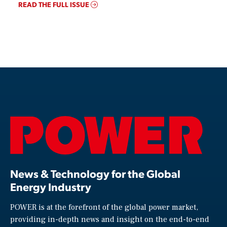
READ THE FULL ISSUE
News & Technology for the Global
Energy Industry
POWER is at the forefront of the global power market,
providing in-depth news and insight on the end-to-end