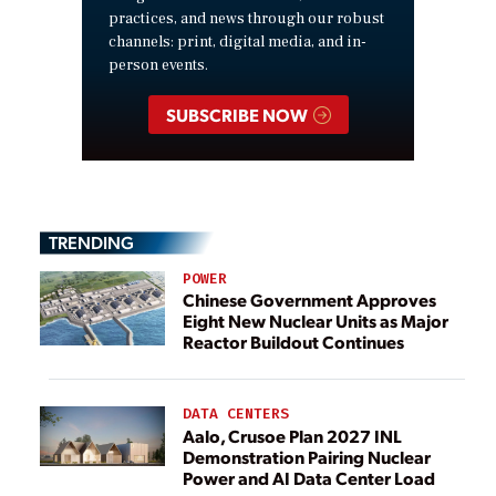
practices, and news through our robust
channels: print, digital media, and in-
person events.
SUBSCRIBE NOW
TRENDING
POWER
Chinese Government Approves
Eight New Nuclear Units as Major
Reactor Buildout Continues
DATA CENTERS
Aalo, Crusoe Plan 2027 INL
Demonstration Pairing Nuclear
Power and AI Data Center Load