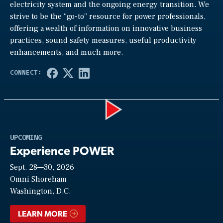
electricity system and the ongoing energy transition. We
strive to be the “go-to” resource for power professionals,
offering a wealth of information on innovative business
practices, sound safety measures, useful productivity
enhancements, and much more.
Play
UPCOMING
Experience POWER
Sept. 28—30, 2026
Video
Omni Shoreham
Washington, D.C.
LEARN MORE