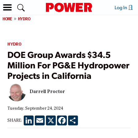
Log In
HOME
HYDRO
HYDRO
DOE Group Awards $34.5
Million For PG&E Hydropower
Projects in California
Darrell Proctor
Tuesday, September 24, 2024
LinkedIn
Email
X
Facebook
Share
SHARE: