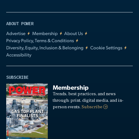
ABOUT POWER
Advertise
Membership
About Us
Privacy Policy, Terms & Conditions
Diversity, Equity, Inclusion & Belonging
Cookie Settings
Accessibility
SUBSCRIBE
Membership
Trends, best practices, and news
through: print, digital media, and in-
person events.
Subscribe