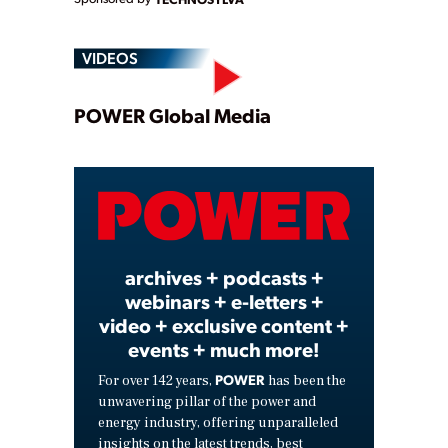
VIDEOS
Play
POWER Global Media
Video
archives + podcasts +
webinars + e-letters +
video + exclusive content +
events + much more!
POWER
For over 142 years,
has been the
unwavering pillar of the power and
energy industry, offering unparalleled
insights on the latest trends, best