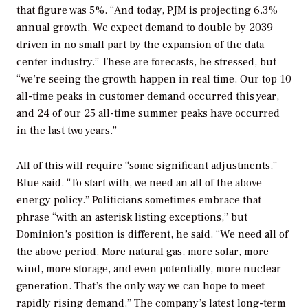
that figure was 5%. “And today, PJM is projecting 6.3%
annual growth. We expect demand to double by 2039
driven in no small part by the expansion of the data
center industry.” These are forecasts, he stressed, but
“we’re seeing the growth happen in real time. Our top 10
all-time peaks in customer demand occurred this year,
and 24 of our 25 all-time summer peaks have occurred
in the last two years.”
All of this will require “some significant adjustments,”
Blue said. “To start with, we need an all of the above
energy policy.” Politicians sometimes embrace that
phrase “with an asterisk listing exceptions,” but
Dominion’s position is different, he said. “We need all of
the above period. More natural gas, more solar, more
wind, more storage, and even potentially, more nuclear
generation. That’s the only way we can hope to meet
rapidly rising demand.” The company’s latest long-term