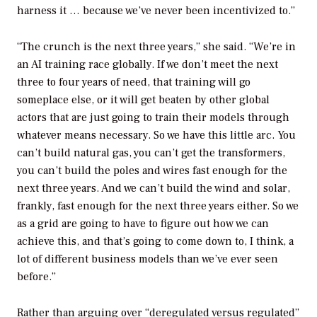
harness it … because we’ve never been incentivized to.”
“The crunch is the next three years,” she said. “We’re in
an AI training race globally. If we don’t meet the next
three to four years of need, that training will go
someplace else, or it will get beaten by other global
actors that are just going to train their models through
whatever means necessary. So we have this little arc. You
can’t build natural gas, you can’t get the transformers,
you can’t build the poles and wires fast enough for the
next three years. And we can’t build the wind and solar,
frankly, fast enough for the next three years either. So we
as a grid are going to have to figure out how we can
achieve this, and that’s going to come down to, I think, a
lot of different business models than we’ve ever seen
before.”
Rather than arguing over “deregulated versus regulated”