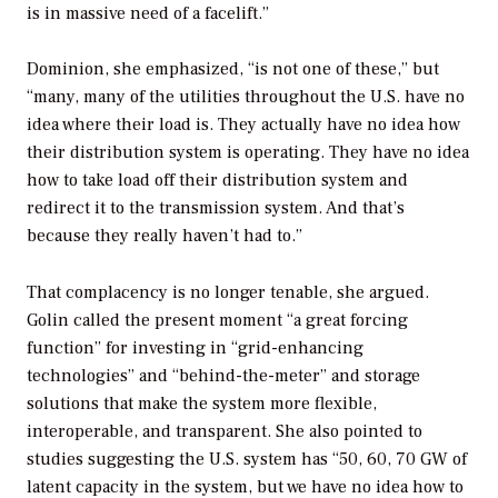
is in massive need of a facelift.”
Dominion, she emphasized, “is not one of these,” but
“many, many of the utilities throughout the U.S. have no
idea where their load is. They actually have no idea how
their distribution system is operating. They have no idea
how to take load off their distribution system and
redirect it to the transmission system. And that’s
because they really haven’t had to.”
That complacency is no longer tenable, she argued.
Golin called the present moment “a great forcing
function” for investing in “grid-enhancing
technologies” and “behind-the-meter” and storage
solutions that make the system more flexible,
interoperable, and transparent. She also pointed to
studies suggesting the U.S. system has “50, 60, 70 GW of
latent capacity in the system, but we have no idea how to