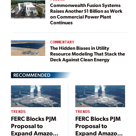
Commonwealth Fusion Systems
Raises Another $1 Billion as Work
on Commercial Power Plant
Continues
COMMENTARY
The Hidden Biases in Utility
Resource Modeling That Stack the
Deck Against Clean Energy
RECOMMENDED
TRENDS
TRENDS
FERC Blocks PJM
FERC Blocks PJM
Proposal to
Proposal to
Expand Amazon
Expand Amazon