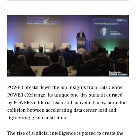
POWER breaks down the top insights from Data Center
POWER eXchange, its unique one-day summit curated
by POWER’s editorial team and convened to examine the
collision between accelerating data center load and
tightening grid constraints.
The rise of artificial intelligence is poised to create the