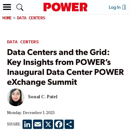
Log In
HOME
DATA CENTERS
DATA CENTERS
Data Centers and the Grid:
Key Insights from POWER’s
Inaugural Data Center POWER
eXchange Summit
Sonal C. Patel
Monday, December 1, 2025
LinkedIn
Email
X
Facebook
Share
SHARE: