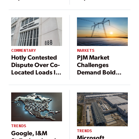
Data Center Load
Data Center Load
at Susquehanna
at Susquehanna
Nuclear Plant
Nuclear Plant
COMMENTARY
MARKETS
Hotly Contested
PJM Market
Dispute Over Co-
Challenges
Located Loads Is
Demand Bold
Primed for FERC
Reforms, Experts
Action
Warn
TRENDS
TRENDS
Google, I&M
Microsoft