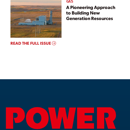
GAS
A Pioneering Approach
to Building New
Generation Resources
READ THE FULL ISSUE