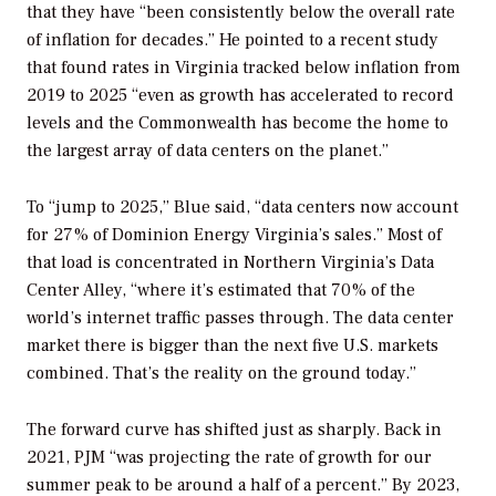
that they have “been consistently below the overall rate
of inflation for decades.” He pointed to a recent study
that found rates in Virginia tracked below inflation from
2019 to 2025 “even as growth has accelerated to record
levels and the Commonwealth has become the home to
the largest array of data centers on the planet.”
To “jump to 2025,” Blue said, “data centers now account
for 27% of Dominion Energy Virginia’s sales.” Most of
that load is concentrated in Northern Virginia’s Data
Center Alley, “where it’s estimated that 70% of the
world’s internet traffic passes through. The data center
market there is bigger than the next five U.S. markets
combined. That’s the reality on the ground today.”
The forward curve has shifted just as sharply. Back in
2021, PJM “was projecting the rate of growth for our
summer peak to be around a half of a percent.” By 2023,