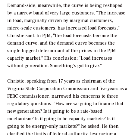
Demand-side, meanwhile, the curve is being reshaped
by a narrow band of very large customers. “The increase
in load, marginally driven by marginal customers,
micro-scale customers, has increased load forecasts,”
Christie said. In PJM, “the load forecasts become the
demand curve, and the demand curve becomes the
single biggest determinant of the prices in the PJM
capacity market.” His conclusion: “Load increases
without generation. Something’s got to give.”
Christie, speaking from 17 years as chairman of the
Virginia State Corporation Commission and five years as a
FERC commissioner, narrowed his concerns to three
regulatory questions. “How are we going to finance that
new generation? Is it going to be a rate-based
mechanism? Is it going to be capacity markets? Is it
going to be energy-only markets?” he asked. He then
clarified the limits of federal authority, leveraging a