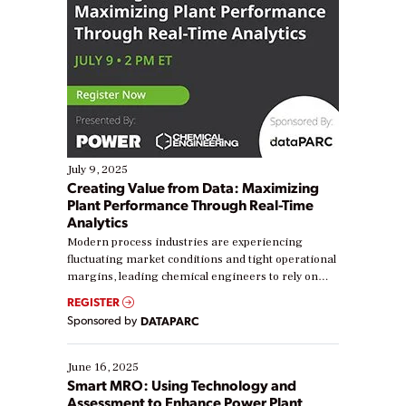
July 9, 2025
Creating Value from Data: Maximizing
Plant Performance Through Real-Time
Analytics
Modern process industries are experiencing
fluctuating market conditions and tight operational
margins, leading chemical engineers to rely on
real-time data to boost efficiency and reduce costs.
REGISTER
Yet, many organizations are at different stages in
Sponsored by
DATAPARC
their digital transformation journey. Some are just
starting, while others are looking to optimize
existing solutions. This webinar explores practical
June 16, 2025
ways […]
Smart MRO: Using Technology and
Assessment to Enhance Power Plant