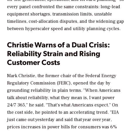
every panel confronted the same constraints: long-lead
equipment shortages, transmission limits, unstable
timelines, cost-allocation disputes, and the widening gap
between hyperscaler speed and utility planning cycles.
Christie Warns of a Dual Crisis:
Reliability Strain and Rising
Customer Costs
Mark Christie, the former chair of the Federal Energy
Regulatory Commission (FERC), opened the day by
grounding reliability in plain terms. “When Americans
talk about reliability, what they mean is, I want power
24/7 365,” he said. “That’s what Americans expect.” On
the cost side, he pointed to an accelerating trend. “EIA
just came out yesterday and said that year over year,
prices increases in power bills for consumers was 6%