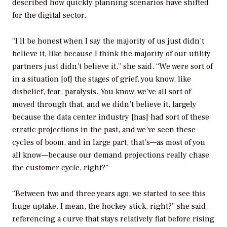
described how quickly planning scenarios have shifted
for the digital sector.
“I’ll be honest when I say the majority of us just didn’t
believe it, like because I think the majority of our utility
partners just didn’t believe it,” she said. “We were sort of
in a situation [of] the stages of grief, you know, like
disbelief, fear, paralysis. You know, we’ve all sort of
moved through that, and we didn’t believe it, largely
because the data center industry [has] had sort of these
erratic projections in the past, and we’ve seen these
cycles of boom, and in large part, that’s—as most of you
all know—because our demand projections really chase
the customer cycle, right?”
“Between two and three years ago, we started to see this
huge uptake. I mean, the hockey stick, right?” she said,
referencing a curve that stays relatively flat before rising