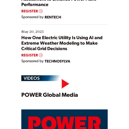
Performance
REGISTER
Sponsored by
RENTECH
May 20, 2025
How One Electric Utility Is Using AI and
Extreme Weather Modeling to Make
Critical Grid Decisions
REGISTER
Sponsored by
TECHNOSYLVA
VIDEOS
Play
POWER Global Media
Video