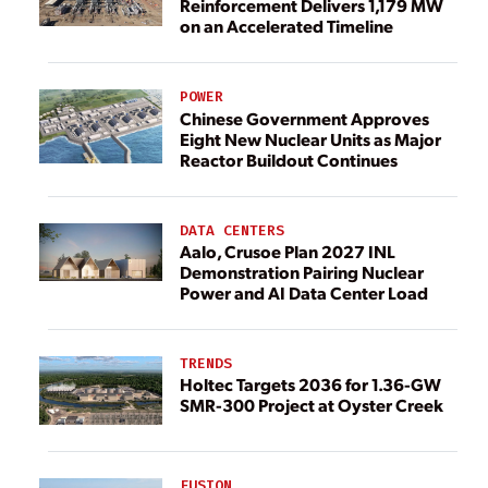
Reinforcement Delivers 1,179 MW
on an Accelerated Timeline
POWER
Chinese Government Approves
Eight New Nuclear Units as Major
Reactor Buildout Continues
DATA CENTERS
Aalo, Crusoe Plan 2027 INL
Demonstration Pairing Nuclear
Power and AI Data Center Load
TRENDS
Holtec Targets 2036 for 1.36-GW
SMR-300 Project at Oyster Creek
FUSION