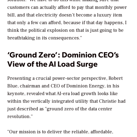
customers can actually afford to pay that monthly power
bill, and that electricity doesn’t become a luxury item
that only a few can afford, because if that day happens, I
think the political explosion on that is just going to be
breathtaking in its consequences.”
‘Ground Zero’: Dominion CEO’s
View of the AI Load Surge
Presenting a crucial power-sector perspective, Robert
Blue, chairman and CEO of Dominion Energy, in his
keynote, revealed what AI-era load growth looks like
within the vertically integrated utility that Christie had
just described as “ground zero of the data center
revolution.”
“Our mission is to deliver the reliable, affordable,