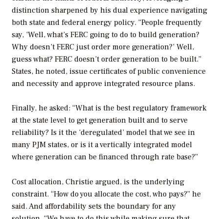
distinction sharpened by his dual experience navigating
both state and federal energy policy. “People frequently
say, ‘Well, what’s FERC going to do to build generation?
Why doesn’t FERC just order more generation?’ Well,
guess what? FERC doesn’t order generation to be built.”
States, he noted, issue certificates of public convenience
and necessity and approve integrated resource plans.
Finally, he asked: “What is the best regulatory framework
at the state level to get generation built and to serve
reliability? Is it the ‘deregulated’ model that we see in
many PJM states, or is it a vertically integrated model
where generation can be financed through rate base?”
Cost allocation, Christie argued, is the underlying
constraint. “How do you allocate the cost, who pays?” he
said. And affordability sets the boundary for any
solution. “We have to do this while making sure that