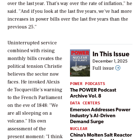
over the last year. That’s way over the rate of inflation,” he
said. “And if you look at the last five years, we’ve had more
increases in power bills over the last five years than the
previous 25.”
Uninterrupted service
combined with rising
In This Issue
monthly bills creates the
December 1, 2025
political tension Christie
Full issue
believes the sector now
faces. He invoked Alexis
POWER PODCASTS
The POWER Podcast
de Tocqueville’s warning
Archive Vol. 8
to the French Parliament
DATA CENTERS
on the eve of 1848: “We
Emerson Addresses Power
are all sleeping on a
Industry’s AI-Driven
Demand Surge
volcano.” His own
assessment of the
NUCLEAR
China’s Molten Salt Reactor
present moment: “I think