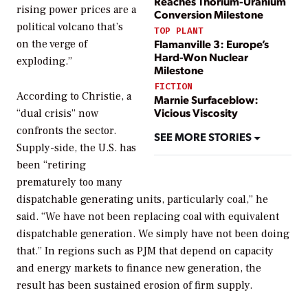
Reaches Thorium-Uranium
rising power prices are a
Conversion Milestone
political volcano that’s
TOP PLANT
Flamanville 3: Europe’s
on the verge of
Hard-Won Nuclear
exploding.”
Milestone
FICTION
According to Christie, a
Marnie Surfaceblow:
Vicious Viscosity
“dual crisis” now
confronts the sector.
SEE MORE STORIES
Supply-side, the U.S. has
been “retiring
prematurely too many
dispatchable generating units, particularly coal,” he
said. “We have not been replacing coal with equivalent
dispatchable generation. We simply have not been doing
that.” In regions such as PJM that depend on capacity
and energy markets to finance new generation, the
result has been sustained erosion of firm supply.