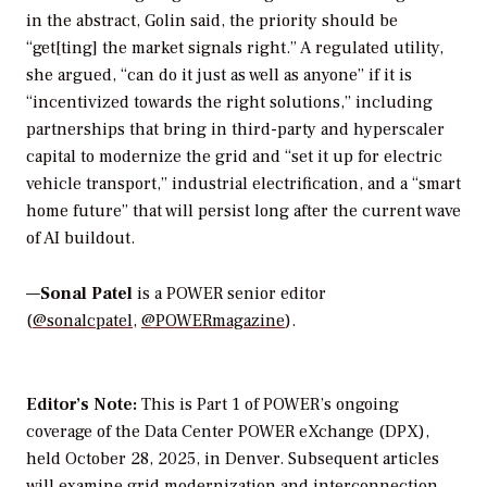
in the abstract, Golin said, the priority should be
“get[ting] the market signals right.” A regulated utility,
she argued, “can do it just as well as anyone” if it is
“incentivized towards the right solutions,” including
partnerships that bring in third-party and hyperscaler
capital to modernize the grid and “set it up for electric
vehicle transport,” industrial electrification, and a “smart
home future” that will persist long after the current wave
of AI buildout.
—
Sonal Patel
is a POWER senior editor
(
@sonalcpatel
,
@POWERmagazine
).
Editor’s Note:
This is Part 1 of POWER’s ongoing
coverage of the Data Center POWER eXchange (DPX),
held October 28, 2025, in Denver. Subsequent articles
will examine grid modernization and interconnection