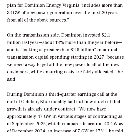
plan for Dominion Energy Virginia “includes more than
33 GW of new power generation over the next 20 years
from all of the above sources.”
On the transmission side, Dominion invested $2.1
billion last year—about 18% more than the year before—
and is “looking at greater than $2.8 billion” in annual
transmission capital spending starting in 2027 “because
we need a way to get all the new power to all of the new
customers, while ensuring costs are fairly allocated,” he
said.
During Dominion’s third-quarter earnings call at the
end of October, Blue notably laid out how much of that
growth is already under contract. “We now have
approximately 47 GW in various stages of contracting as
of September 2025, which compares to around 40 GW as
of December 2024, an increase of 7 GW or 17%,” he told