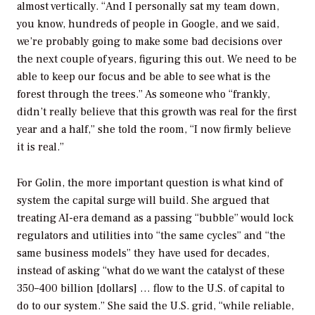
almost vertically. “
And I personally sat my team down,
you know, hundreds of people in Google, and we said,
we’re probably going to make some bad decisions over
the next couple of years, figuring this out. We need to be
able to keep our focus and be able to see what is the
forest through the trees.” As someone who “frankly,
didn’t really believe that this growth was real for the first
year and a half,” she told the room, “I now firmly believe
it is real.”
For Golin, the more important question is what kind of
system the capital surge will build. She argued that
treating AI-era demand as a passing “bubble” would lock
regulators and utilities into “the same cycles” and “the
same business models” they have used for decades,
instead of asking “what do we want the catalyst of these
350–400 billion [dollars] … flow to the U.S. of capital to
do to our system.” She said the U.S. grid, “while reliable,