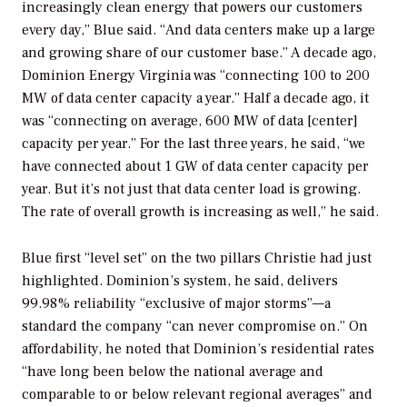
increasingly clean energy that powers our customers
every day,” Blue said. “And data centers make up a large
and growing share of our customer base.” A decade ago,
Dominion Energy Virginia was “connecting 100 to 200
MW of data center capacity a year.” Half a decade ago, it
was “connecting on average, 600 MW of data [center]
capacity per year.” For the last three years, he said, “we
have connected about 1 GW of data center capacity per
year. But it’s not just that data center load is growing.
The rate of overall growth is increasing as well,” he said.
Blue first “level set” on the two pillars Christie had just
highlighted. Dominion’s system, he said, delivers
99.98% reliability “exclusive of major storms”—a
standard the company “can never compromise on.” On
affordability, he noted that Dominion’s residential rates
“have long been below the national average and
comparable to or below relevant regional averages” and