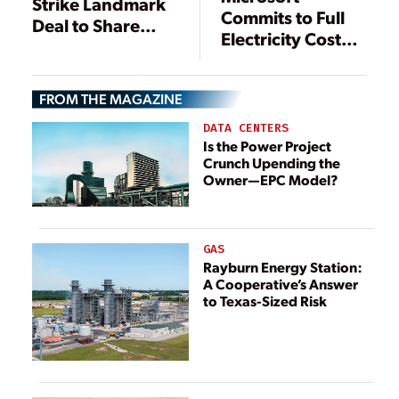
Strike Landmark
Commits to Full
Deal to Share
Electricity Cost
Clean Capacity
Recovery in Data
and Flex AI Load
Center
FROM THE MAGAZINE
Communities
DATA CENTERS
Is the Power Project
Crunch Upending the
Owner—EPC Model?
GAS
Rayburn Energy Station:
A Cooperative’s Answer
to Texas-Sized Risk