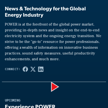
News & Technology for the Global
Energy Industry
POWER is at the forefront of the global power market,
providing in-depth news and insight on the end-to-end
electricity system and the ongoing energy transition. We
strive to be the “go-to” resource for power professionals,
offering a wealth of information on innovative business
practices, sound safety measures, useful productivity
enhancements, and much more.
Play
UPCOMING
Experience POWER