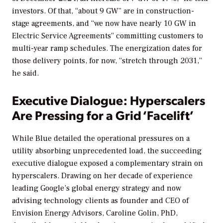
investors. Of that, “about 9 GW” are in construction-
stage agreements, and “we now have nearly 10 GW in
Electric Service Agreements” committing customers to
multi-year ramp schedules. The energization dates for
those delivery points, for now, “stretch through 2031,”
he said.
Executive Dialogue: Hyperscalers
Are Pressing for a Grid ‘Facelift’
While Blue detailed the operational pressures on a
utility absorbing unprecedented load, the succeeding
executive dialogue exposed a complementary strain on
hyperscalers. Drawing on her decade of experience
leading Google’s global energy strategy and now
advising technology clients as founder and CEO of
Envision Energy Advisors, Caroline Golin, PhD,