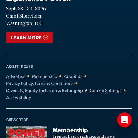
Sept. 28—30, 2026
Video
Omni Shoreham
Washington, D.C.
LEARN MORE
ABOUT POWER
Advertise
Membership
About Us
Privacy Policy, Terms & Conditions
Diversity, Equity, Inclusion & Belonging
Cookie Settings
Accessibility
SUBSCRIBE
Membership
Trends, best practices, and news