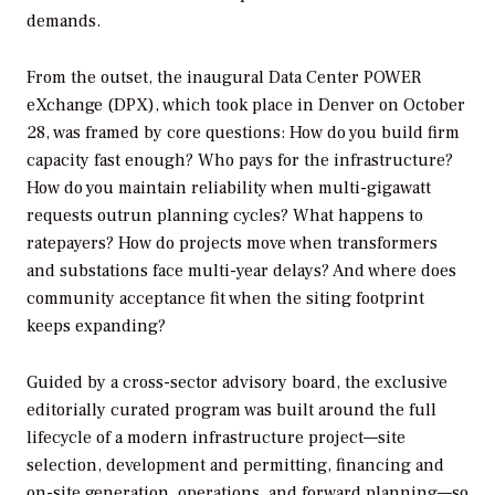
demands.
From the outset, the inaugural Data Center POWER
eXchange (DPX), which took place in Denver on October
28, was framed by core questions: How do you build firm
capacity fast enough? Who pays for the infrastructure?
How do you maintain reliability when multi-gigawatt
requests outrun planning cycles? What happens to
ratepayers? How do projects move when transformers
and substations face multi-year delays? And where does
community acceptance fit when the siting footprint
keeps expanding?
Guided by a cross-sector advisory board, the exclusive
editorially curated program was built around the full
lifecycle of a modern infrastructure project—site
selection, development and permitting, financing and
on-site generation, operations, and forward planning—so