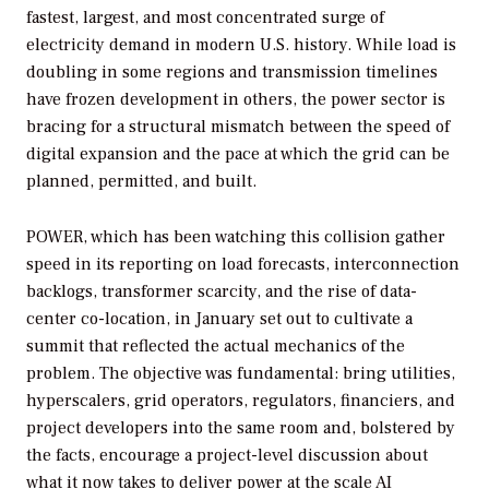
fastest, largest, and most concentrated surge of
electricity demand in modern U.S. history. While load is
doubling in some regions and transmission timelines
have frozen development in others, the power sector is
bracing for a structural mismatch between the speed of
digital expansion and the pace at which the grid can be
planned, permitted, and built.
POWER
, which has been watching this collision gather
speed in its reporting on load forecasts, interconnection
backlogs, transformer scarcity, and the rise of data-
center co-location, in January set out to cultivate a
summit that reflected the actual mechanics of the
problem. The objective was fundamental: bring utilities,
hyperscalers, grid operators, regulators, financiers, and
project developers into the same room and, bolstered by
the facts, encourage a project-level discussion about
what it now takes to deliver power at the scale AI