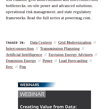
bottlenecks, on-site power and advanced solutions,
operational risk management, and state regulatory
frameworks. Read the full series at powermag.com.
Data Centers
Grid Modernization
TAGGED IN:
Interconnection
Transmission Planning
Artificial Intelligence
Envision Energy Advisors
Dominion Energy
Power
Load Forecasting
Ferc
Pjm
WEBINARS