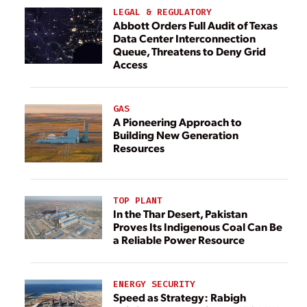
LEGAL & REGULATORY
Abbott Orders Full Audit of Texas
Data Center Interconnection
Queue, Threatens to Deny Grid
Access
GAS
A Pioneering Approach to
Building New Generation
Resources
TOP PLANT
In the Thar Desert, Pakistan
Proves Its Indigenous Coal Can Be
a Reliable Power Resource
ENERGY SECURITY
Speed as Strategy: Rabigh