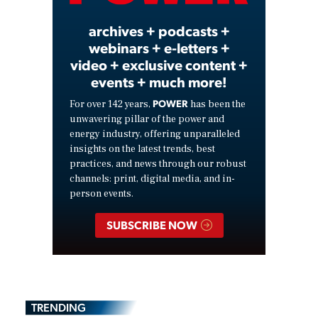
archives + podcasts +
webinars + e-letters +
video + exclusive content +
events + much more!
POWER
For over 142 years,
has been the
unwavering pillar of the power and
energy industry, offering unparalleled
insights on the latest trends, best
practices, and news through our robust
channels: print, digital media, and in-
person events.
SUBSCRIBE NOW
TRENDING