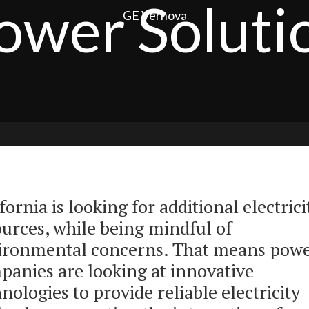
ower Soluti
GE Vernova
fornia is looking for additional electrici
ources, while being mindful of
ironmental concerns. That means pow
panies are looking at innovative
nologies to provide reliable electricity