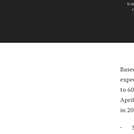
tra
Based
expe
to 6
Apri
in 2
· St