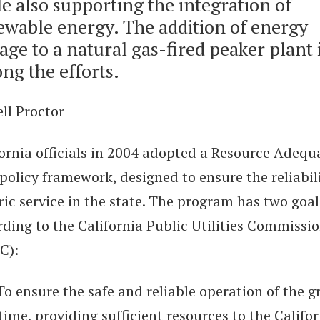
e also supporting the integration of
ewable energy. The addition of energy
age to a natural gas-fired peaker plant 
ng the efforts.
ll Proctor
fornia officials in 2004 adopted a Resource Adequ
policy framework, designed to ensure the reliabili
ric service in the state. The program has two goal
ding to the California Public Utilities Commissi
C):
 ensure the safe and reliable operation of the gr
time, providing sufficient resources to the Califo