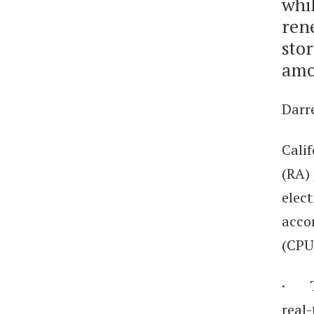
whil
ren
stor
amo
Darre
Cali
(RA) 
elect
accor
(CPU
· To
real-