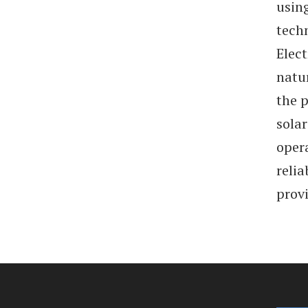
usin
tech
Elect
natur
the p
solar
opera
relia
prov