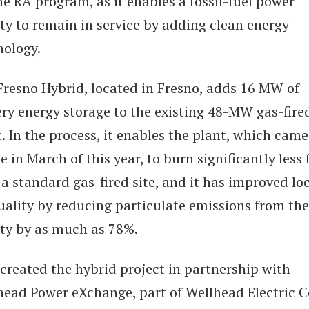
he RA program, as it enables a fossil-fuel power
ity to remain in service by adding clean energy
nology.
Fresno Hybrid, located in Fresno, adds 16 MW of
ery energy storage to the existing 48-MW gas-fire
. In the process, it enables the plant, which came
e in March of this year, to burn significantly less 
a standard gas-fired site, and it has improved lo
uality by reducing particulate emissions from the
ity by as much as 78%.
created the hybrid project in partnership with
head Power eXchange, part of Wellhead Electric C