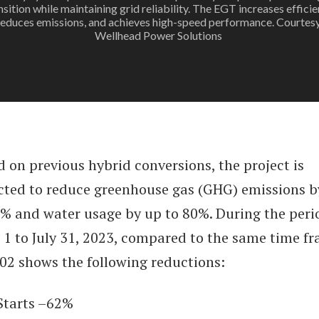
nsition while maintaining grid reliability. The EGT increases efficie
reduces emissions, and achieves high-speed performance. Courtesy
Wellhead Power Solutions
 on previous hybrid conversions, the project is
cted to reduce greenhouse gas (GHG) emissions b
0% and water usage by up to 80%. During the peri
l 1 to July 31, 2023, compared to the same time f
002 shows the following reductions:
arts –62%