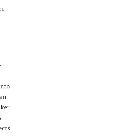
re
e
into
ean
aker
s
ects