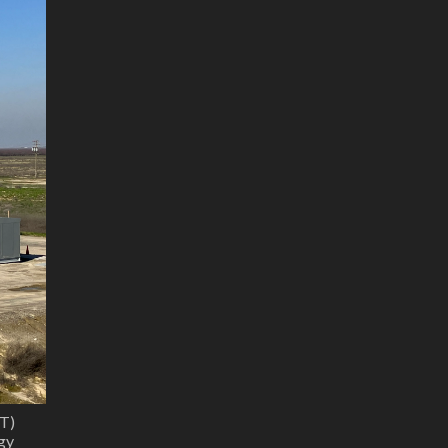
T)
gy