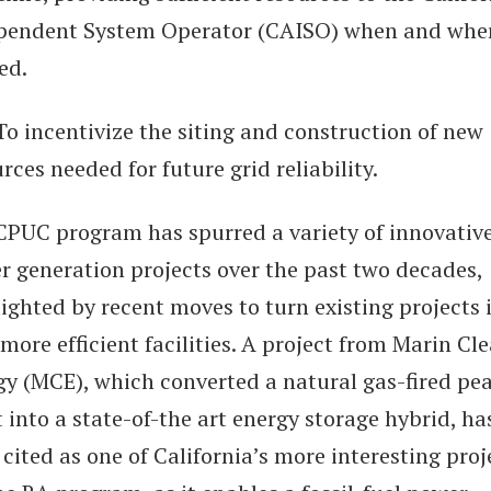
pendent System Operator (CAISO) when and whe
ed.
 incentivize the siting and construction of new
rces needed for future grid reliability.
CPUC program has spurred a variety of innovativ
r generation projects over the past two decades,
ighted by recent moves to turn existing projects 
more efficient facilities. A project from Marin Cl
gy (MCE), which converted a natural gas-fired pe
 into a state-of-the art energy storage hybrid, ha
cited as one of California’s more interesting proj