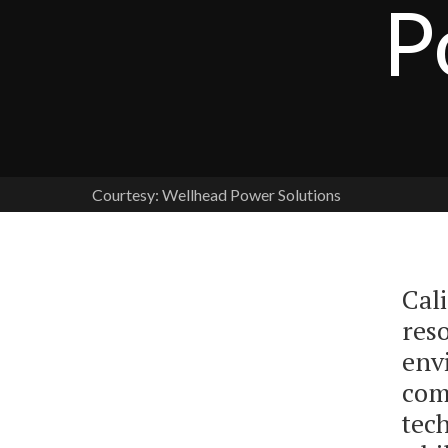
P
Courtesy: Wellhead Power Solutions
Cali
res
env
com
tech