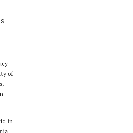
is
acy
ty of
s,
on
id in
rnia