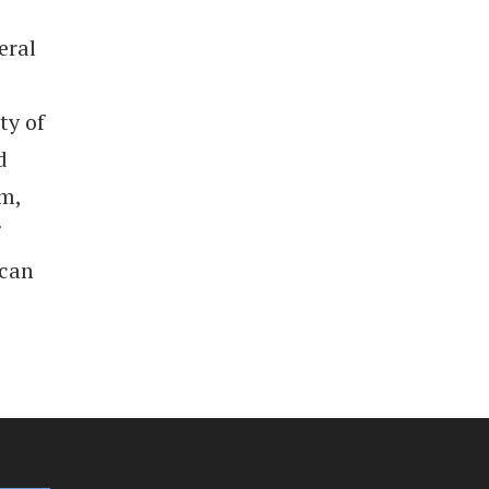
eral
ty of
d
em,
 can