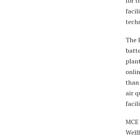
for t
facil
tech
The 
batt
plant
onlin
than 
air q
facil
MCE 
Well