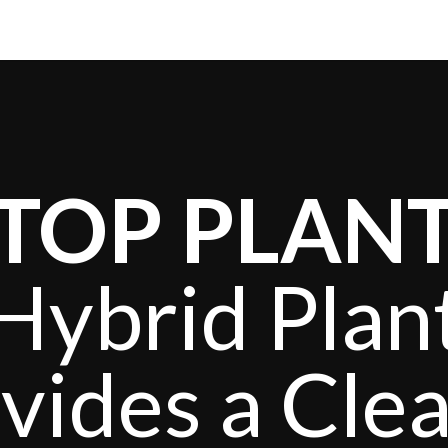
TOP PLAN
Hybrid Plan
vides a Cle