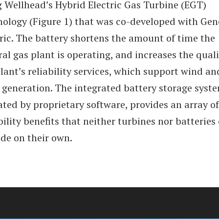
g Wellhead’s Hybrid Electric Gas Turbine (EGT)
nology (Figure 1) that was co-developed with Gen
ric. The battery shortens the amount of time the
al gas plant is operating, and increases the quali
lant’s reliability services, which support wind an
 generation. The integrated battery storage syst
ted by proprietary software, provides an array of
bility benefits that neither turbines nor batteries
ide on their own.