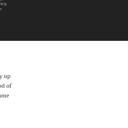
ncy,
:
y up
od of
rame