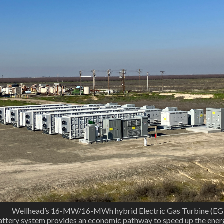
. Wellhead’s 16-MW/16-MWh hybrid Electric Gas Turbine (EG
attery system provides an economic pathway to speed up the ener