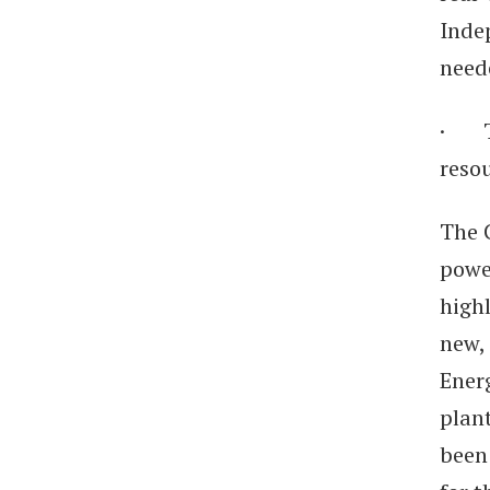
Inde
need
· To
resou
The 
powe
highl
new, 
Ener
plant
been 