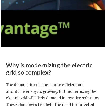
Why is modernizing the electric
grid so complex?
The demand for cleaner, more efficient and
affordable energy is growing. But modernizing the
electric grid will likely demand innovative solutions.
These challenges highlight the need for targeted