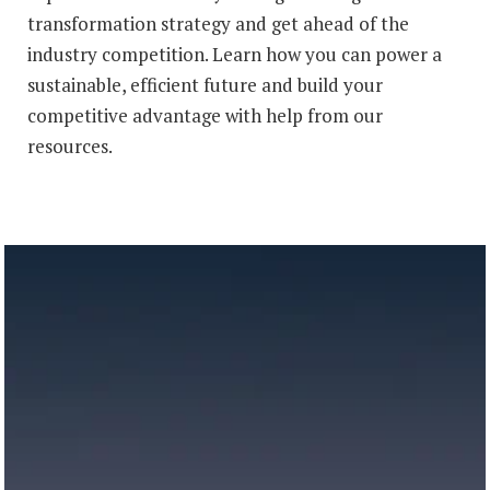
transformation strategy and get ahead of the
industry competition. Learn how you can power a
sustainable, efficient future and build your
competitive advantage with help from our
resources.