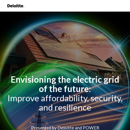
Envisioning the electric grid
of the future
:
Improve affordability, security,
and resilience
Presented by Deloitte and POWER