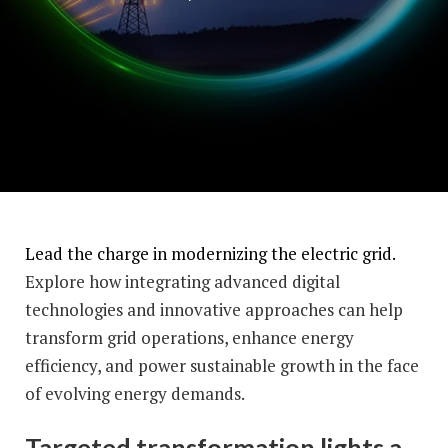
Lead the charge in modernizing the electric grid.
Explore how integrating advanced digital
technologies and innovative approaches can help
transform grid operations, enhance energy
efficiency, and power sustainable growth in the face
of evolving energy demands.
Targeted transformation lights a