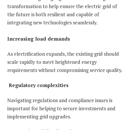
transformation to help ensure the electric grid of
the future is both resilient and capable of
integrating new technologies seamlessly.
Increasing load demands
As electrification expands, the existing grid should
scale rapidly to meet heightened energy
requirements without compromising service quality.
Regulatory complexities
Navigating regulations and compliance issues is
important for helping to secure investments and
implementing grid upgrades.