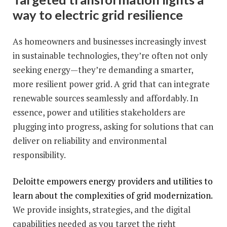
way to electric grid resilience
As homeowners and businesses increasingly invest
in sustainable technologies, they’re often not only
seeking energy—they’re demanding a smarter,
more resilient power grid. A grid that can integrate
renewable sources seamlessly and affordably. In
essence, power and utilities stakeholders are
plugging into progress, asking for solutions that can
deliver on reliability and environmental
responsibility.
Deloitte empowers energy providers and utilities to
learn about the complexities of grid modernization.
We provide insights, strategies, and the digital
capabilities needed as you target the right