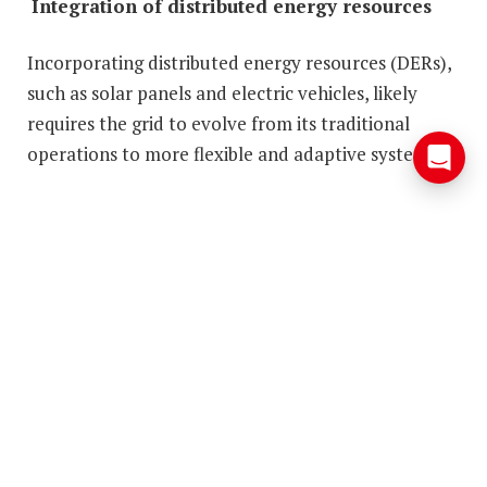
Integration of distributed energy resources
Incorporating distributed energy resources (DERs),
such as solar panels and electric vehicles, likely
requires the grid to evolve from its traditional
operations to more flexible and adaptive systems.
Households transforming the grid:
DERs are key to affordable clean
power
What’s the impact of DERs on the modern electric
grid? Solar panels, electric vehicles, and smart