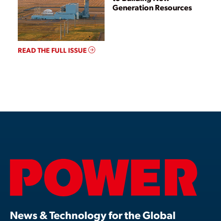
Generation Resources
READ THE FULL ISSUE
News & Technology for the Global