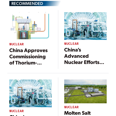
RECOMMENDED
NUCLEAR
NUCLEAR
China’s
China Approves
Advanced
Commissioning
Nuclear Efforts
of Thorium-
Are Pushing
Powered Reactor
Frontiers
NUCLEAR
NUCLEAR
Molten Salt