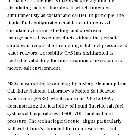
In TMSR-LF1, the fuel is dissolved directly into the
circulating molten fluoride salt, which functions
simultaneously as coolant and carrier. In principle, the
liquid-fuel configuration enables continuous salt
circulation, online refueling, and on-stream
management of fission products without the periodic
shutdowns required for refueling solid-fuel pressurized
water reactors, a capability CAS has highlighted as
central to validating thorium-uranium conversion in a
molten-salt environment.
MSRs, meanwhile, have a lengthy history, stemming from
Oak Ridge National Laboratory’s Molten Salt Reactor
Experiment (MSRE), which ran from 1965 to 1969,
demonstrating the feasibility of liquid fluoride salt fuel
systems at temperatures of 600–700C and ambient
pressure. The technological route “aligns particularly
well with China’s abundant thorium resources” and