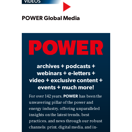
VIDEOS
Play
POWER Global Media
Video
archives + podcasts +
webinars + e-letters +
video + exclusive content +
events + much more!
POWER
For over 142 years,
has been the
unwavering pillar of the power and
energy industry, offering unparalleled
insights on the latest trends, best
practices, and news through our robust
channels: print, digital media, and in-