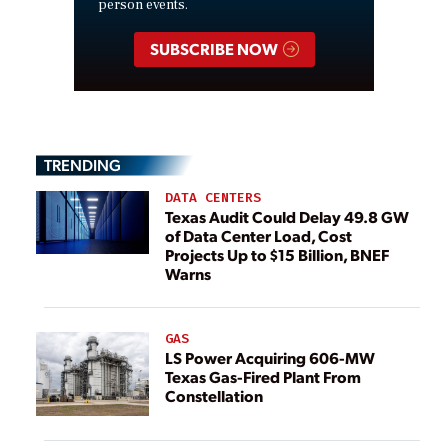
person events.
SUBSCRIBE NOW
TRENDING
DATA CENTERS
Texas Audit Could Delay 49.8 GW
of Data Center Load, Cost
Projects Up to $15 Billion, BNEF
Warns
GAS
LS Power Acquiring 606-MW
Texas Gas-Fired Plant From
Constellation