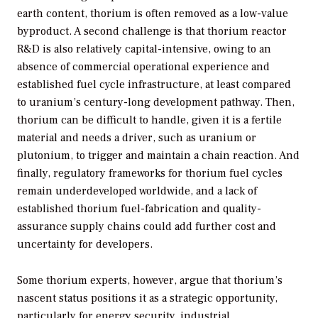
earth content, thorium is often removed as a low-value
byproduct. A second challenge is that thorium reactor
R&D is also relatively capital-intensive, owing to an
absence of commercial operational experience and
established fuel cycle infrastructure, at least compared
to uranium’s century-long development pathway. Then,
thorium can be difficult to handle, given it is a fertile
material and needs a driver, such as uranium or
plutonium, to trigger and maintain a chain reaction. And
finally, regulatory frameworks for thorium fuel cycles
remain underdeveloped worldwide, and a lack of
established thorium fuel-fabrication and quality-
assurance supply chains could add further cost and
uncertainty for developers.
Some thorium experts, however, argue that thorium’s
nascent status positions it as a strategic opportunity,
particularly for energy security, industrial