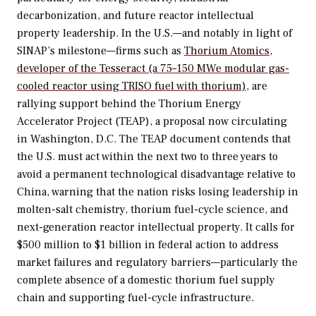
decarbonization, and future reactor intellectual
property leadership. In the U.S.—and notably in light of
SINAP’s milestone—firms such as
Thorium Atomics,
developer of the Tesseract (a 75–150 MWe modular gas-
cooled reactor using TRISO fuel with thorium)
, are
rallying support behind the Thorium Energy
Accelerator Project (TEAP), a proposal now circulating
in Washington, D.C. The TEAP document contends that
the U.S. must act within the next two to three years to
avoid a permanent technological disadvantage relative to
China, warning that the nation risks losing leadership in
molten-salt chemistry, thorium fuel-cycle science, and
next-generation reactor intellectual property. It calls for
$500 million to $1 billion in federal action to address
market failures and regulatory barriers—particularly the
complete absence of a domestic thorium fuel supply
chain and supporting fuel-cycle infrastructure.