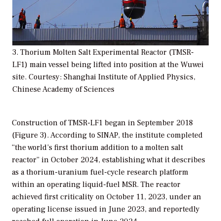
3. Thorium Molten Salt Experimental Reactor (TMSR-
LF1) main vessel being lifted into position at the Wuwei
site. Courtesy: Shanghai Institute of Applied Physics,
Chinese Academy of Sciences
Construction of TMSR-LF1 began in September 2018
(Figure 3). According to SINAP, the institute completed
“the world’s first thorium addition to a molten salt
reactor” in October 2024, establishing what it describes
as a thorium-uranium fuel-cycle research platform
within an operating liquid-fuel MSR. The reactor
achieved first criticality on October 11, 2023, under an
operating license issued in June 2023, and reportedly