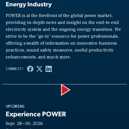
Energy Industry
POWER is at the forefront of the global power market,
providing in-depth news and insight on the end-to-end
electricity system and the ongoing energy transition. We
strive to be the “go-to” resource for power professionals,
offering a wealth of information on innovative business
practices, sound safety measures, useful productivity
enhancements, and much more.
Play
UPCOMING
Experience POWER
Sept. 28—30, 2026