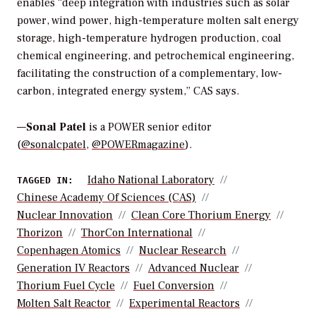
enables “deep integration with industries such as solar
power, wind power, high-temperature molten salt energy
storage, high-temperature hydrogen production, coal
chemical engineering, and petrochemical engineering,
facilitating the construction of a complementary, low-
carbon, integrated energy system,” CAS says.
—
Sonal Patel
is a POWER senior editor
(
@sonalcpatel
,
@POWERmagazine
).
Idaho National Laboratory
TAGGED IN:
Chinese Academy Of Sciences (CAS)
Nuclear Innovation
Clean Core Thorium Energy
Thorizon
ThorCon International
Copenhagen Atomics
Nuclear Research
Generation IV Reactors
Advanced Nuclear
Thorium Fuel Cycle
Fuel Conversion
Molten Salt Reactor
Experimental Reactors