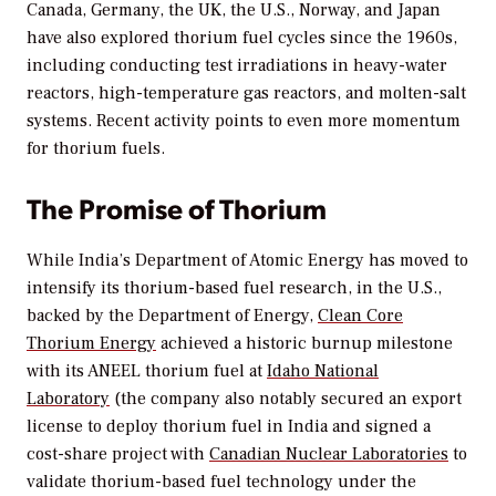
Canada, Germany, the UK, the U.S., Norway, and Japan
have also explored thorium fuel cycles since the 1960s,
including conducting test irradiations in heavy-water
reactors, high-temperature gas reactors, and molten-salt
systems. Recent activity points to even more momentum
for thorium fuels.
The Promise of Thorium
While India’s Department of Atomic Energy has moved to
intensify its thorium-based fuel research, in the U.S.,
backed by the Department of Energy,
Clean Core
Thorium Energy
achieved a historic burnup milestone
with its ANEEL thorium fuel at
Idaho National
Laboratory
(the company also notably secured an export
license to deploy thorium fuel in India and signed a
cost-share project with
Canadian Nuclear Laboratories
to
validate thorium-based fuel technology under the