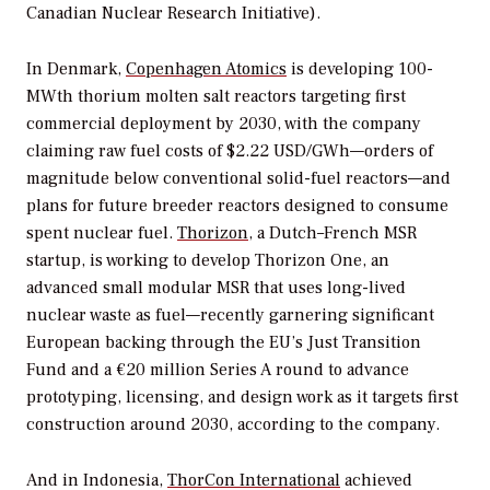
Canadian Nuclear Research Initiative).
In Denmark,
Copenhagen Atomics
is developing 100-
MWth thorium molten salt reactors targeting first
commercial deployment by 2030, with the company
claiming raw fuel costs of $2.22 USD/GWh—orders of
magnitude below conventional solid-fuel reactors—and
plans for future breeder reactors designed to consume
spent nuclear fuel.
Thorizon
, a Dutch–French MSR
startup, is working to develop Thorizon One, an
advanced small modular MSR that uses long-lived
nuclear waste as fuel—recently garnering significant
European backing through the EU’s Just Transition
Fund and a €20 million Series A round to advance
prototyping, licensing, and design work as it targets first
construction around 2030, according to the company.
And i
n Indonesia,
ThorCon International
achieved