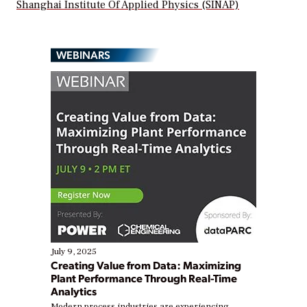
Shanghai Institute Of Applied Physics (SINAP)
WEBINARS
July 9, 2025
Creating Value from Data: Maximizing
Plant Performance Through Real-Time
Analytics
Modern process industries are experiencing