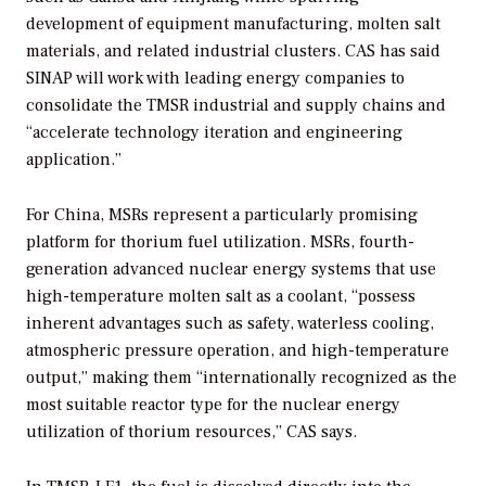
development of equipment manufacturing, molten salt
materials, and related industrial clusters. CAS has said
SINAP will work with leading energy companies to
consolidate the TMSR industrial and supply chains and
“accelerate technology iteration and engineering
application.”
For China, MSRs represent a particularly promising
platform for thorium fuel utilization. MSRs, fourth-
generation advanced nuclear energy systems that use
high-temperature molten salt as a coolant, “possess
inherent advantages such as safety, waterless cooling,
atmospheric pressure operation, and high-temperature
output,” making them “internationally recognized as the
most suitable reactor type for the nuclear energy
utilization of thorium resources,” CAS says.