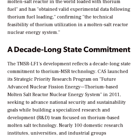
molten-salt reactor in the world loaded with thorium
fuel” and has “obtained valid experimental data following
thorium fuel loading,” confirming “the technical
feasibility of thorium utilization in a molten-salt reactor
nuclear energy system.”
A Decade-Long State Commitment
The TMSR-LF1’s development reflects a decade-long state
commitment to thorium-MSR technology. CAS launched
its Strategic Priority Research Program on “Future
Advanced Nuclear Fission Energy—Thorium-based
Molten Salt Reactor Nuclear Energy System” in 2011,
seeking to advance national security and sustainability
goals while building a specialized research and
development (R&D) team focused on thorium-based
molten salt technology. Nearly 100 domestic research
institutes, universities, and industrial groups