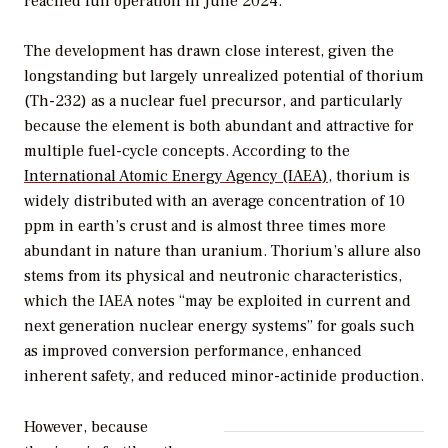
reached full operation in June 2024.
The development has drawn close interest, given the
longstanding but largely unrealized potential of thorium
(Th-232) as a nuclear fuel precursor, and particularly
because the element is both abundant and attractive for
multiple fuel-cycle concepts. According to the
International Atomic Energy Agency (IAEA)
, thorium is
widely distributed with an average concentration of 10
ppm in earth’s crust and is almost three times more
abundant in nature than uranium. Thorium’s allure also
stems from its physical and neutronic characteristics,
which the IAEA notes “may be exploited in current and
next generation nuclear energy systems” for goals such
as improved conversion performance, enhanced
inherent safety, and reduced minor-actinide production.
However, because