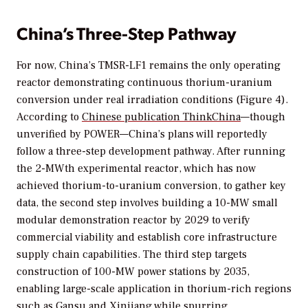
China’s Three-Step Pathway
For now, China’s TMSR-LF1 remains the only operating
reactor demonstrating continuous thorium-uranium
conversion under real irradiation conditions (Figure 4).
According to
Chinese publication
ThinkChina
—though
unverified by
POWER
—China’s plans will reportedly
follow a three-step development pathway. After running
the 2-MWth experimental reactor, which has now
achieved thorium-to-uranium conversion, to gather key
data, the second step involves building a 10-MW small
modular demonstration reactor by 2029 to verify
commercial viability and establish core infrastructure
supply chain capabilities. The third step targets
construction of 100-MW power stations by 2035,
enabling large-scale application in thorium-rich regions
such as Gansu and Xinjiang while spurring