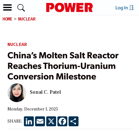
Log In
HOME
NUCLEAR
NUCLEAR
China’s Molten Salt Reactor
Reaches Thorium-Uranium
Conversion Milestone
Sonal C. Patel
Monday, December 1, 2025
LinkedIn
Email
X
Facebook
Share
SHARE: