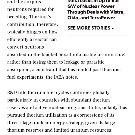
Meta Locks In Up to 6.6
and the surplus
GW of Nuclear Power
neutrons required for
Through Deals with Vistra,
breeding. Thorium’s
Oklo, and TerraPower
contribution, therefore,
SEE MORE STORIES
typically hinges on how
efficiently a reactor can
convert neutrons
absorbed in the blanket or salt into usable uranium fuel
rather than losing them to leakage or parasitic
absorption, a constraint that has limited past thorium-
fuel experiments, the IAEA notes.
R&D into thorium fuel cycles continues globally,
particularly in countries with abundant thorium
reserves and active nuclear programs. India, notably, has
pursued thorium utilization as a cornerstone of its
three-stage nuclear energy strategy, given its large
thorium reserves and limited uranium resources.