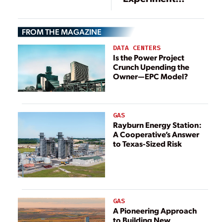
Underway in the
Netherlands
FROM THE MAGAZINE
DATA CENTERS
Is the Power Project
Crunch Upending the
Owner—EPC Model?
GAS
Rayburn Energy Station:
A Cooperative’s Answer
to Texas-Sized Risk
GAS
A Pioneering Approach
to Building New