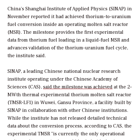
China’s Shanghai Institute of Applied Physics (SINAP) in
November reported it had achieved thorium-to-uranium
fuel conversion inside an operating molten salt reactor
(MSR). The milestone provides the first experimental
data from thorium fuel loading in a liquid-fuel MSR and
advances validation of the thorium-uranium fuel cycle,
the institute said.
SINAP, a leading Chinese national nuclear research
institute operating under the Chinese Academy of
Sciences (CAS),
said the milestone was achieved
at the 2-
MWth thermal experimental thorium molten salt reactor
(TMSR-LF1) in Wuwei, Gansu Province, a facility built by
SINAP in collaboration with other Chinese institutions.
While the institute has not released detailed technical
data about the conversion process, according to CAS, the
experimental TMSR “is currently the only operational