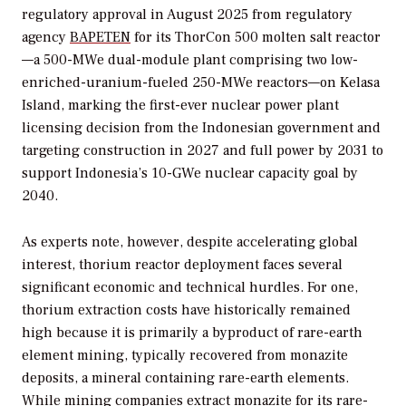
regulatory approval in August 2025 from regulatory
agency
BAPETEN
for its ThorCon 500 molten salt reactor
—a 500-MWe dual-module plant comprising two low-
enriched-uranium-fueled 250-MWe reactors—on Kelasa
Island, marking the first-ever nuclear power plant
licensing decision from the Indonesian government and
targeting construction in 2027 and full power by 2031 to
support Indonesia’s 10-GWe nuclear capacity goal by
2040.
As experts note, however, despite accelerating global
interest, thorium reactor deployment faces several
significant economic and technical hurdles. For one,
thorium extraction costs have historically remained
high because it is primarily a byproduct of rare-earth
element mining, typically recovered from monazite
deposits, a mineral containing rare-earth elements.
While mining companies extract monazite for its rare-