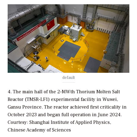
default
4. The main hall of the 2-MWth Thorium Molten Salt
Reactor (TMSR-LF1) experimental facility in Wuwei,
Gansu Province. The reactor achieved first criticality in
October 2023 and began full operation in June 2024.
Courtesy: Shanghai Institute of Applied Physics,
Chinese Academy of Sciences