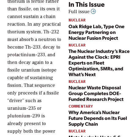
thorium is fertile rather
In This Issue
than fissile, on its own it
Full issue
cannot sustain a chain
NUCLEAR
reaction. In any practical
Oak Ridge Lab, Type One
Energy Partnering on
thorium system, Th-232
Nuclear Fusion Project
must absorb a neutron to
NUCLEAR
become Th-233, decay to
The Nuclear Industry’s Race
protactinium-233, and
Against the Clock: EPRI
Experts on Fleet
then decay again to a
Optimization, SMRs, and
fissile uranium isotope
What’s Next
capable of sustaining
NUCLEAR
fission. That sequence
Nuclear Waste Disposal
Group Completes DOE-
only proceeds if a fissile
Funded Research Project
“driver” such as
COMMENTARY
uranium-235 or
Why America’s Nuclear
plutonium-239 is
Future Depends on Its Fuel
already present to
Supply Chain
supply both the power
NUCLEAR