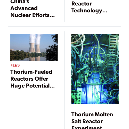
China’s
Reactor
Advanced
Technology
Nuclear Efforts
Solves Several
Are Pushing
Nuclear Industry
Frontiers
Problems
NEWS
Thorium-Fueled
Reactors Offer
Huge Potential
Benefits for the
Nuclear Power
Industry
Thorium Molten
Salt Reactor
Experiment