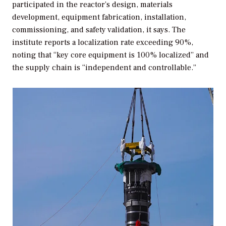
participated in the reactor’s design, materials
development, equipment fabrication, installation,
commissioning, and safety validation, it says. The
institute reports a localization rate exceeding 90%,
noting that “key core equipment is 100% localized” and
the supply chain is “independent and controllable.”