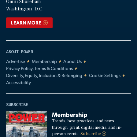
Video
Omni Shoreham
Washington, D.C.
LEARN MORE
ABOUT POWER
Advertise
Membership
About Us
Privacy Policy, Terms & Conditions
Diversity, Equity, Inclusion & Belonging
Cookie Settings
Accessibility
SUBSCRIBE
Membership
Trends, best practices, and news
through: print, digital media, and in-
person events.
Subscribe