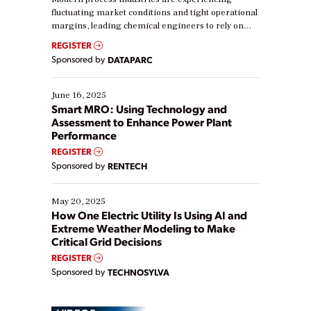
fluctuating market conditions and tight operational
margins, leading chemical engineers to rely on
real-time data to boost efficiency and reduce costs.
REGISTER
Yet, many organizations are at different stages in
Sponsored by
DATAPARC
their digital transformation journey. Some are just
starting, while others are looking to optimize
existing solutions. This webinar explores practical
June 16, 2025
ways […]
Smart MRO: Using Technology and
Assessment to Enhance Power Plant
Performance
REGISTER
Sponsored by
RENTECH
May 20, 2025
How One Electric Utility Is Using AI and
Extreme Weather Modeling to Make
Critical Grid Decisions
REGISTER
Sponsored by
TECHNOSYLVA