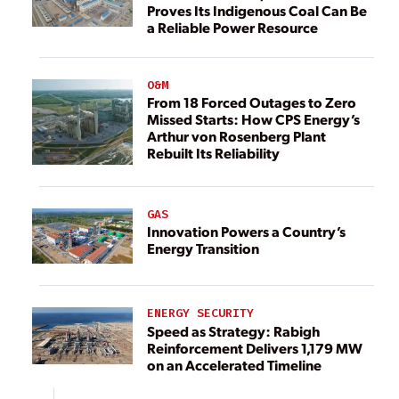
Proves Its Indigenous Coal Can Be
a Reliable Power Resource
O&M
From 18 Forced Outages to Zero
Missed Starts: How CPS Energy’s
Arthur von Rosenberg Plant
Rebuilt Its Reliability
GAS
Innovation Powers a Country’s
Energy Transition
ENERGY SECURITY
Speed as Strategy: Rabigh
Reinforcement Delivers 1,179 MW
on an Accelerated Timeline