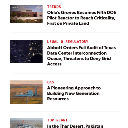
TRENDS
Oklo’s Groves Becomes Fifth DOE
Pilot Reactor to Reach Criticality,
First on Private Land
LEGAL & REGULATORY
Abbott Orders Full Audit of Texas
Data Center Interconnection
Queue, Threatens to Deny Grid
Access
GAS
A Pioneering Approach to
Building New Generation
Resources
TOP PLANT
In the Thar Desert, Pakistan