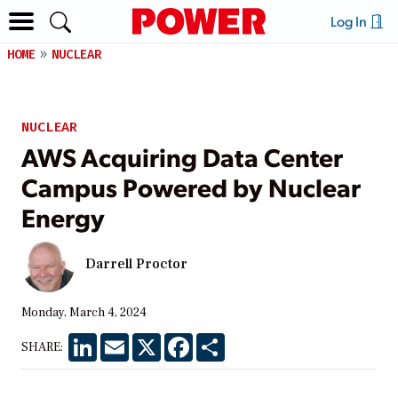
Log In
HOME
NUCLEAR
NUCLEAR
AWS Acquiring Data Center
Campus Powered by Nuclear
Energy
Darrell Proctor
Monday, March 4, 2024
LinkedIn
Email
X
Facebook
Share
SHARE: