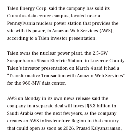
Talen Energy Corp. said the company has sold its
Cumulus data center campus, located near a
Pennsylvania nuclear power station that provides the
site with its power, to Amazon Web Services (AWS),
according to a Talen investor presentation.
Talen owns the nuclear power plant, the 2.5-GW
Susquehanna Steam Electric Station, in Luzerne County.
Talen’s investor presentation on March 4
said it had a
“Transformative Transaction with Amazon Web Services”
for the 960-MW data center.
AWS on Monday in its own news release said the
company in a separate deal will invest $5.3 billion in
Saudi Arabia over the next few years, as the company
creates an AWS infrastructure Region in that country
that could open as soon as 2026. Prasad Kalyanaraman,