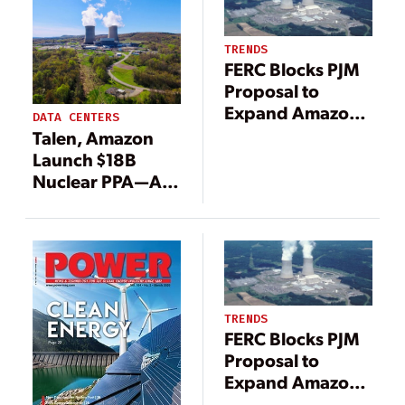
TRENDS
FERC Blocks PJM
Proposal to
Expand Amazon
DATA CENTERS
Data Center Load
Talen, Amazon
at Susquehanna
Launch $18B
Nuclear Plant
Nuclear PPA—A
Grid-Connected
IPP Model for the
Data Center Era
TRENDS
FERC Blocks PJM
Proposal to
Expand Amazon
Data Center Load