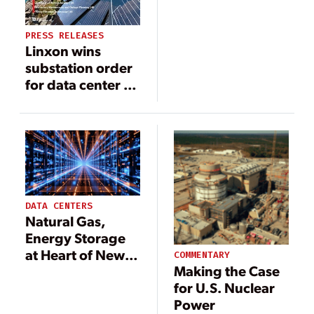
at Susquehanna
Nuclear Plant
PRESS RELEASES
Linxon wins
substation order
for data center in
Pennsylvania
DATA CENTERS
Natural Gas,
Energy Storage
at Heart of New
COMMENTARY
Making the Case
Group’s Data
for U.S. Nuclear
Center Power
Power
Concept