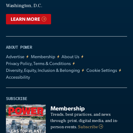
Video
Washington, D.C.
LEARN MORE
ABOUT POWER
Advertise
Membership
About Us
Privacy Policy, Terms & Conditions
Diversity, Equity, Inclusion & Belonging
Cookie Settings
Accessibility
SUBSCRIBE
Membership
Trends, best practices, and news
through: print, digital media, and in-
person events.
Subscribe