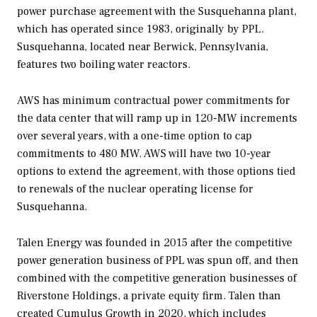
power purchase agreement with the Susquehanna plant,
which has operated since 1983, originally by PPL.
Susquehanna, located near Berwick, Pennsylvania,
features two boiling water reactors.
AWS has minimum contractual power commitments for
the data center that will ramp up in 120-MW increments
over several years, with a one-time option to cap
commitments to 480 MW. AWS will have two 10-year
options to extend the agreement, with those options tied
to renewals of the nuclear operating license for
Susquehanna.
Talen Energy was founded in 2015 after the competitive
power generation business of PPL was spun off, and then
combined with the competitive generation businesses of
Riverstone Holdings, a private equity firm. Talen than
created Cumulus Growth in 2020, which includes