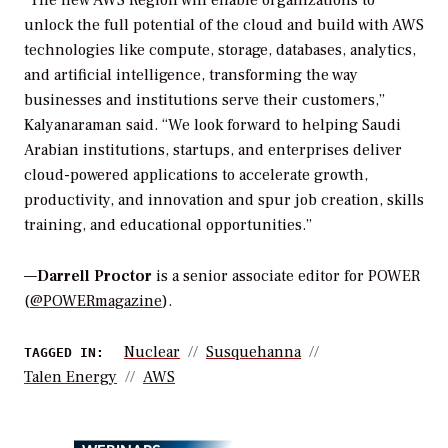
unlock the full potential of the cloud and build with AWS
technologies like compute, storage, databases, analytics,
and artificial intelligence, transforming the way
businesses and institutions serve their customers,”
Kalyanaraman said. “We look forward to helping Saudi
Arabian institutions, startups, and enterprises deliver
cloud-powered applications to accelerate growth,
productivity, and innovation and spur job creation, skills
training, and educational opportunities.”
—
Darrell Proctor
is a senior associate editor for POWER
(
@POWERmagazine
).
Nuclear
Susquehanna
TAGGED IN:
Talen Energy
AWS