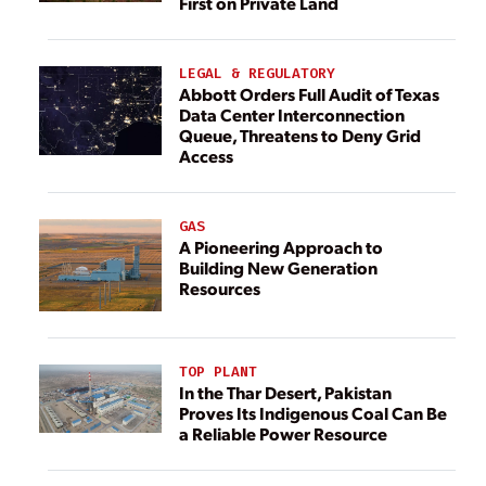
First on Private Land
LEGAL & REGULATORY
Abbott Orders Full Audit of Texas
Data Center Interconnection
Queue, Threatens to Deny Grid
Access
GAS
A Pioneering Approach to
Building New Generation
Resources
TOP PLANT
In the Thar Desert, Pakistan
Proves Its Indigenous Coal Can Be
a Reliable Power Resource