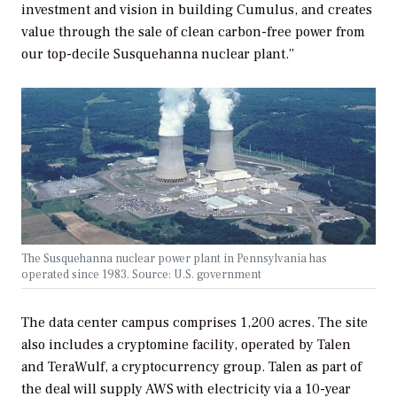
investment and vision in building Cumulus, and creates
value through the sale of clean carbon-free power from
our top-decile Susquehanna nuclear plant.”
The Susquehanna nuclear power plant in Pennsylvania has
operated since 1983. Source: U.S. government
The data center campus comprises 1,200 acres. The site
also includes a cryptomine facility, operated by Talen
and TeraWulf, a cryptocurrency group. Talen as part of
the deal will supply AWS with electricity via a 10-year