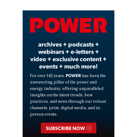
Video
archives + podcasts +
webinars + e-letters +
video + exclusive content +
events + much more!
POWER
For over 142 years,
has been the
unwavering pillar of the power and
energy industry, offering unparalleled
insights on the latest trends, best
practices, and news through our robust
channels: print, digital media, and in-
person events.
SUBSCRIBE NOW