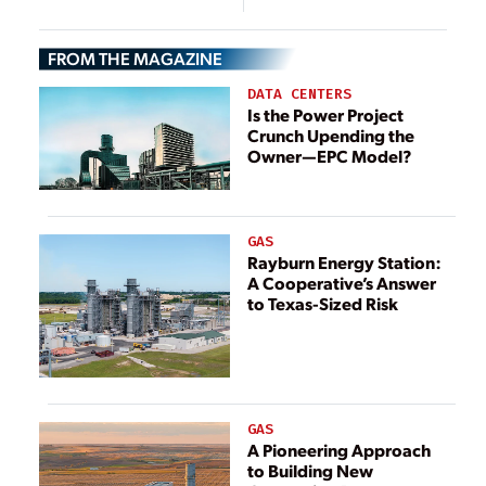
FROM THE MAGAZINE
DATA CENTERS
Is the Power Project
Crunch Upending the
Owner—EPC Model?
GAS
Rayburn Energy Station:
A Cooperative’s Answer
to Texas-Sized Risk
GAS
A Pioneering Approach
to Building New