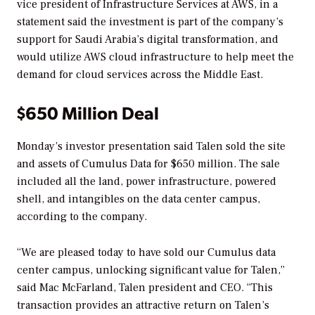
vice president of Infrastructure Services at AWS, in a
statement said the investment is part of the company’s
support for Saudi Arabia’s digital transformation, and
would utilize AWS cloud infrastructure to help meet the
demand for cloud services across the Middle East.
$650 Million Deal
Monday’s investor presentation said Talen sold the site
and assets of Cumulus Data for $650 million. The sale
included all the land, power infrastructure, powered
shell, and intangibles on the data center campus,
according to the company.
“We are pleased today to have sold our Cumulus data
center campus, unlocking significant value for Talen,”
said Mac McFarland, Talen president and CEO. “This
transaction provides an attractive return on Talen’s