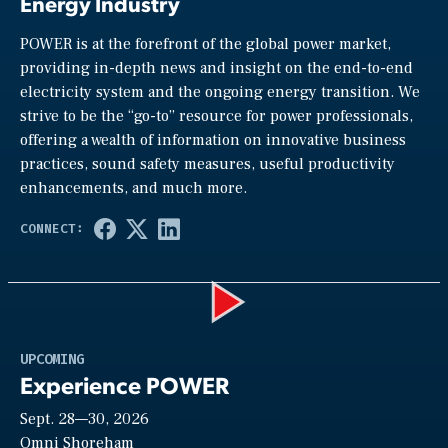
Energy Industry
POWER is at the forefront of the global power market,
providing in-depth news and insight on the end-to-end
electricity system and the ongoing energy transition. We
strive to be the “go-to” resource for power professionals,
offering a wealth of information on innovative business
practices, sound safety measures, useful productivity
enhancements, and much more.
Play
UPCOMING
Experience POWER
Sept. 28—30, 2026
Omni Shoreham