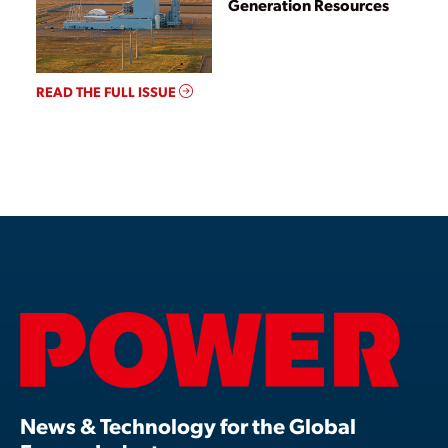
Generation Resources
READ THE FULL ISSUE
News & Technology for the Global