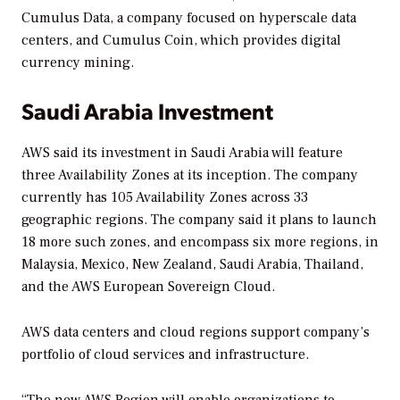
Cumulus Data, a company focused on hyperscale data
centers, and Cumulus Coin, which provides digital
currency mining.
Saudi Arabia Investment
AWS said its investment in Saudi Arabia will feature
three Availability Zones at its inception. The company
currently has 105 Availability Zones across 33
geographic regions. The company said it plans to launch
18 more such zones, and encompass six more regions, in
Malaysia, Mexico, New Zealand, Saudi Arabia, Thailand,
and the AWS European Sovereign Cloud.
AWS data centers and cloud regions support company’s
portfolio of cloud services and infrastructure.
“The new AWS Region will enable organizations to