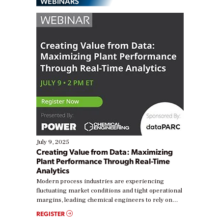
WEBINARS
July 9, 2025
Creating Value from Data: Maximizing
Plant Performance Through Real-Time
Analytics
Modern process industries are experiencing
fluctuating market conditions and tight operational
margins, leading chemical engineers to rely on
real-time data to boost efficiency and reduce costs.
REGISTER
Yet, many organizations are at different stages in