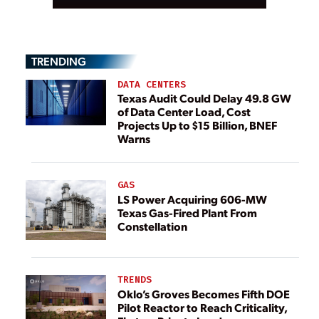
TRENDING
DATA CENTERS
Texas Audit Could Delay 49.8 GW
of Data Center Load, Cost
Projects Up to $15 Billion, BNEF
Warns
GAS
LS Power Acquiring 606-MW
Texas Gas-Fired Plant From
Constellation
TRENDS
Oklo’s Groves Becomes Fifth DOE
Pilot Reactor to Reach Criticality,