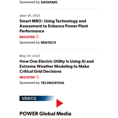
Sponsored by
DATAPARC
their digital transformation journey. Some are just
starting, while others are looking to optimize
existing solutions. This webinar explores practical
June 16, 2025
ways […]
Smart MRO: Using Technology and
Assessment to Enhance Power Plant
Performance
REGISTER
Sponsored by
RENTECH
May 20, 2025
How One Electric Utility Is Using AI and
Extreme Weather Modeling to Make
Critical Grid Decisions
REGISTER
Sponsored by
TECHNOSYLVA
VIDEOS
Play
POWER Global Media