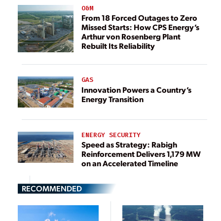
O&M
From 18 Forced Outages to Zero
Missed Starts: How CPS Energy’s
Arthur von Rosenberg Plant
Rebuilt Its Reliability
GAS
Innovation Powers a Country’s
Energy Transition
ENERGY SECURITY
Speed as Strategy: Rabigh
Reinforcement Delivers 1,179 MW
on an Accelerated Timeline
RECOMMENDED