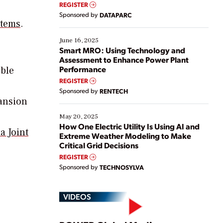
real-time data to boost efficiency and reduce costs.
REGISTER
Yet, many organizations are at different stages in
Sponsored by
DATAPARC
their digital transformation journey. Some are just
stems
.
starting, while others are looking to optimize
existing solutions. This webinar explores practical
June 16, 2025
ways […]
Smart MRO: Using Technology and
Assessment to Enhance Power Plant
Performance
able
REGISTER
Sponsored by
RENTECH
pansion
May 20, 2025
How One Electric Utility Is Using AI and
a Joint
Extreme Weather Modeling to Make
Critical Grid Decisions
REGISTER
Sponsored by
TECHNOSYLVA
VIDEOS