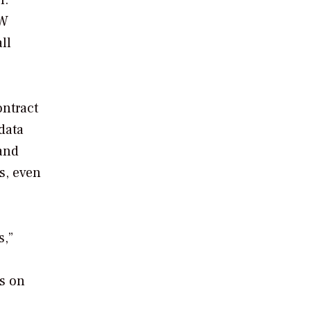
l.”
GW
ll
ontract
data
 and
s, even
s,”
ts on