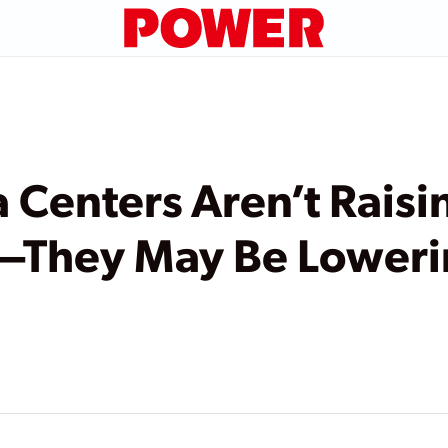
Centers Aren’t Raisi
ls—They May Be Lower