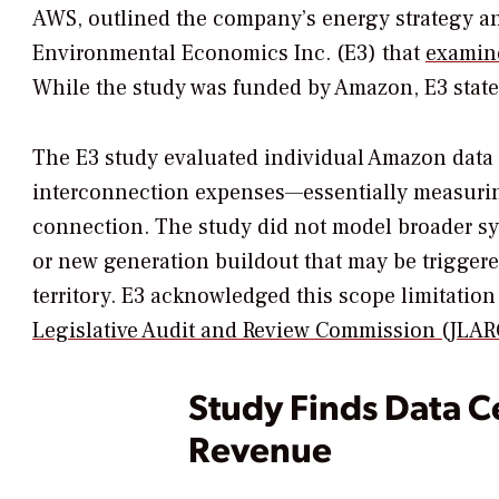
AWS, outlined the company’s energy strategy an
Environmental Economics Inc. (E3) that
examine
While the study was funded by Amazon, E3 stated
The E3 study evaluated individual Amazon data 
interconnection expenses—essentially measuring 
connection. The study did not model broader s
or new generation buildout that may be triggere
territory. E3 acknowledged this scope limitation 
Legislative Audit and Review Commission (JLARC
Study Finds Data C
Revenue