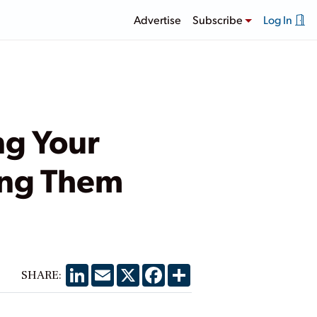
Advertise
Subscribe
Log In
ng Your
ing Them
LinkedIn
Email
X
Facebook
Share
SHARE: