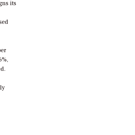
ns its
sed
per
6%,
ed.
ly