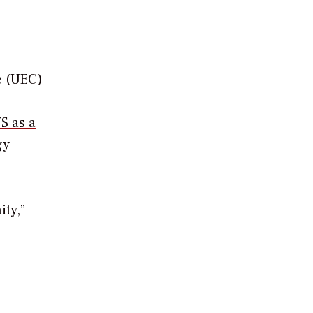
e (UEC)
S as a
gy
ty,”