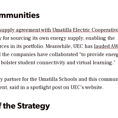
ommunities
upply agreement with Umatilla Electric Cooperativ
y for sourcing its own energy supply, enabling the
ces in its portfolio. Meanwhile, UEC has
lauded AW
aid the companies have collaborated “to provide ener
 bolster student connectivity and virtual learning.”
 partner for the Umatilla Schools and this communi
nt, said in a spotlight post on UEC’s website.
f the Strategy