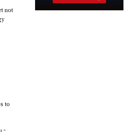
rt not
gy
s to