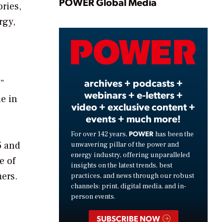
Play
POWER Global Media
ories,
rgy,
Video
archives + podcasts +
”
webinars + e-letters +
e in
video + exclusive content +
events + much more!
POWER
For over 142 years,
has been the
5 and
unwavering pillar of the power and
energy industry, offering unparalleled
e of
insights on the latest trends, best
mers.
practices, and news through our robust
channels: print, digital media, and in-
person events.
SUBSCRIBE NOW