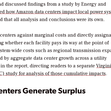
d discussed findings from a study by Energy and
d how Amazon data centers impact local power sy
 that all analysis and conclusions were its own.
centers against marginal costs and directly assign
whether each facility pays its way at the point of
ystem-wide costs such as regional transmission ex
d by aggregate data center growth across a utility
in the report, directing readers to a separate
Virgini
) study for analysis of those cumulative impacts
.
enters Generate Surplus