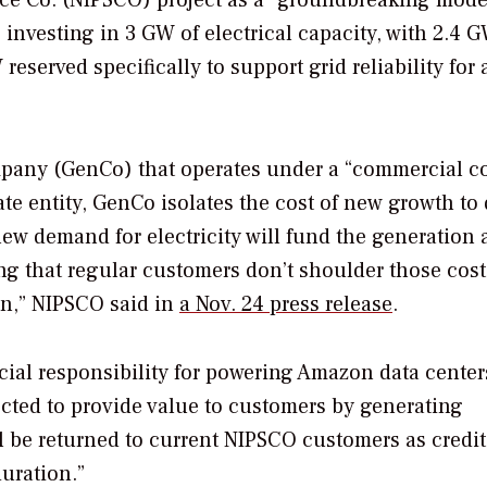
ice Co. (NIPSCO) project as a “groundbreaking mode
 investing in 3 GW of electrical capacity, with 2.4 
served specifically to support grid reliability for a
mpany (GenCo) that operates under a “commercial c
ate entity, GenCo isolates the cost of new growth to 
new demand for electricity will fund the generation
ing that regular customers don’t shoulder those cost
on,” NIPSCO said in
a Nov. 24 press release
.
cial responsibility for powering Amazon data center
ected to provide value to customers by generating
ll be returned to current NIPSCO customers as credi
duration.”