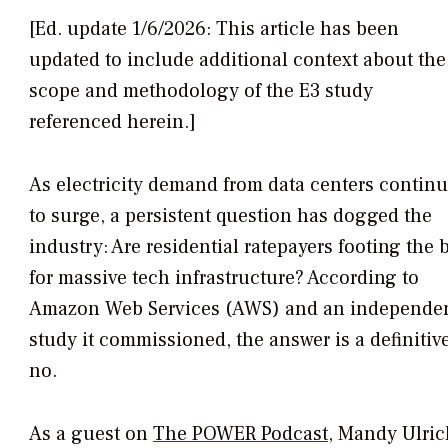
[Ed. update 1/6/2026: This article has been
updated to include additional context about the
scope and methodology of the E3 study
referenced herein.]
As electricity demand from data centers contin
to surge, a persistent question has dogged the
industry: Are residential ratepayers footing the b
for massive tech infrastructure? According to
Amazon Web Services (AWS) and an independe
study it commissioned, the answer is a definitiv
no.
As a guest on
The POWER Podcast
, Mandy Ulric