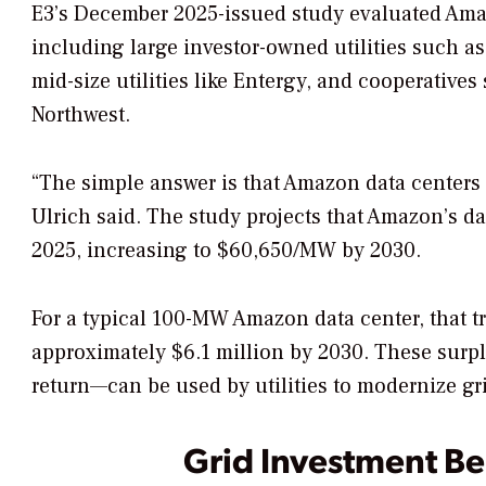
E3’s December 2025-issued study evaluated Amazon
including large investor-owned utilities such a
mid-size utilities like Entergy, and cooperatives
Northwest.
“The simple answer is that Amazon data centers 
Ulrich said. The study projects that Amazon’s d
2025, increasing to $60,650/MW by 2030.
For a typical 100-MW Amazon data center, that t
approximately $6.1 million by 2030. These surpl
return—can be used by utilities to modernize grid
Grid Investment Be