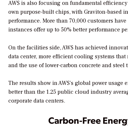
AWS is also focusing on fundamental efficiency
own purpose-built chips, with Graviton-based i
performance. More than 70,000 customers have 
instances offer up to 50% better performance per 
On the facilities side, AWS has achieved innov
data center, more efficient cooling systems th
and the use of lower-carbon concrete and steel 
The results show in AWS’s global power usage ef
better than the 1.25 public cloud industry avera
corporate data centers.
Carbon-Free Energy