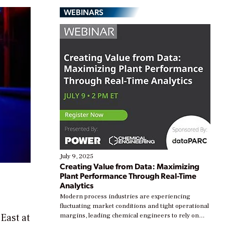
WEBINARS
July 9, 2025
Creating Value from Data: Maximizing
Plant Performance Through Real-Time
Analytics
Modern process industries are experiencing
fluctuating market conditions and tight operational
East at
margins, leading chemical engineers to rely on