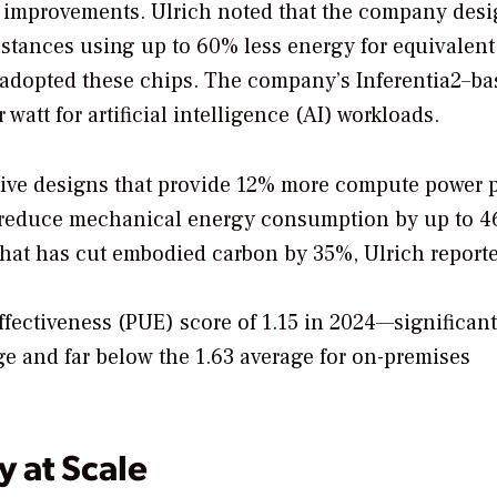
 improvements. Ulrich noted that the company desig
nstances using up to 60% less energy for equivalent
adopted these chips. The company’s Inferentia2–ba
watt for artificial intelligence (AI) workloads.
ative designs that provide 12% more compute power 
at reduce mechanical energy consumption by up to 4
that has cut embodied carbon by 35%, Ulrich report
fectiveness (PUE) score of 1.15 in 2024—significant
ge and far below the 1.63 average for on-premises
 at Scale