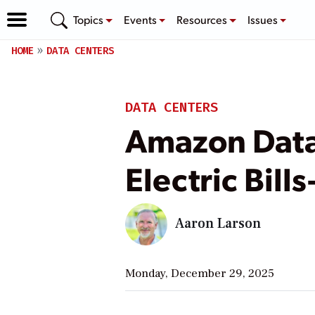
Topics
Events
Resources
Issues
HOME
DATA CENTERS
DATA CENTERS
Amazon Data 
Electric Bil
Aaron Larson
Monday, December 29, 2025