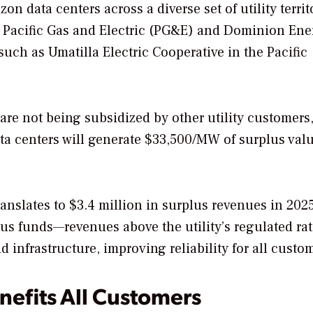
 data centers across a diverse set of utility territ
s Pacific Gas and Electric (PG&E) and Dominion Ene
 such as Umatilla Electric Cooperative in the Pacific
are not being subsidized by other utility customers,
ata centers will generate $33,500/MW of surplus valu
ranslates to $3.4 million in surplus revenues in 202
us funds—revenues above the utility’s regulated rat
 infrastructure, improving reliability for all custo
nefits All Customers