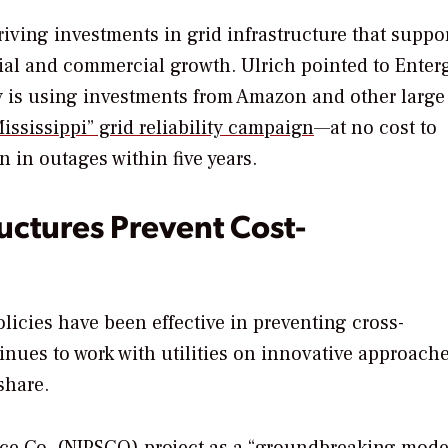
iving investments in grid infrastructure that suppo
ntial and commercial growth. Ulrich pointed to Enter
ty is using investments from Amazon and other large
ssissippi” grid reliability campaign
—at no cost to
 in outages within five years.
uctures Prevent Cost-
olicies have been effective in preventing cross-
nues to work with utilities on innovative approache
share.