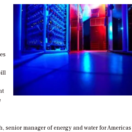
ues
ill
nt
e
h, senior manager of energy and water for Americas 