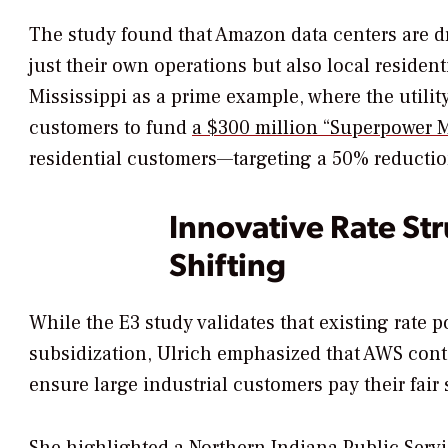
The study found that Amazon data centers are dr
just their own operations but also local reside
Mississippi as a prime example, where the utili
customers to fund
a $300 million “Superpower Mi
residential customers—targeting a 50% reduction
Innovative Rate Str
Shifting
While the E3 study validates that existing rate p
subsidization, Ulrich emphasized that AWS conti
ensure large industrial customers pay their fair 