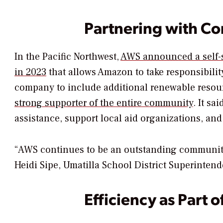
Partnering with C
In the Pacific Northwest,
AWS announced a self-s
in 2023
that allows Amazon to take responsibilit
company to include additional renewable resour
strong supporter of the entire community
. It s
assistance, support local aid organizations, and
“AWS continues to be an outstanding community
Heidi Sipe, Umatilla School District Superintende
Efficiency as Part o