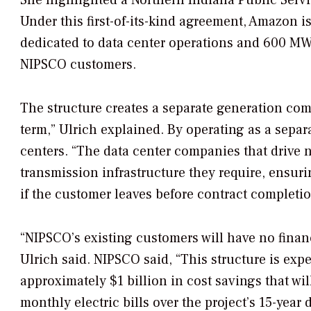
She highlighted a Northern Indiana Public Serv
Under this first-of-its-kind agreement, Amazon is
dedicated to data center operations and 600 MW re
NIPSCO customers.
The structure creates a separate generation co
term,” Ulrich explained. By operating as a separ
centers. “The data center companies that drive 
transmission infrastructure they require, ensur
if the customer leaves before contract completi
“NIPSCO’s existing customers will have no finan
Ulrich said. NIPSCO said, “This structure is exp
approximately $1 billion in cost savings that wi
monthly electric bills over the project’s 15-year 