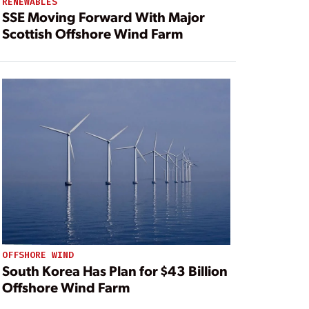
RENEWABLES
SSE Moving Forward With Major
Scottish Offshore Wind Farm
OFFSHORE WIND
South Korea Has Plan for $43 Billion
Offshore Wind Farm