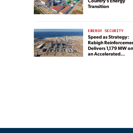
Country’s Energy
Transition
ENERGY SECURITY
Speed as Strategy:
Rabigh Reinforceme
Delivers 1,179 MW o
an Accelerated
Timeline