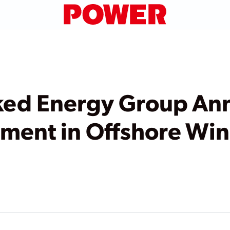
ked Energy Group An
stment in Offshore Wi