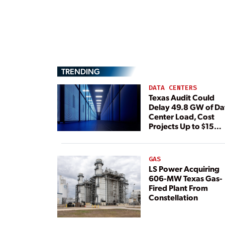
TRENDING
DATA CENTERS
Texas Audit Could
Delay 49.8 GW of Da
Center Load, Cost
Projects Up to $15
Billion, BNEF Warns
GAS
LS Power Acquiring
606-MW Texas Gas-
Fired Plant From
Constellation