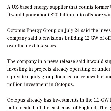
A UK-based energy supplier that counts former 
it would pour about $20 billion into offshore wi
Octopus Energy Group on July 24 said the inves
company said it envisions building 12 GW of off
over the next few years.
The company in a news release said it would sup
investing in projects already operating or und
a private equity group focused on renewable an
million investment in Octopus.
Octopus already has investments in the 1.2-GW 
both located off the east coast of England. The