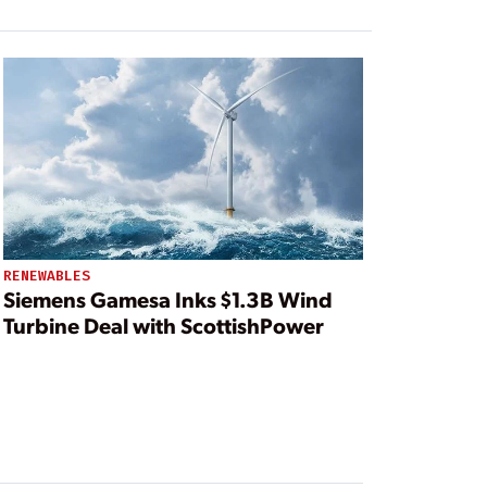
RENEWABLES
Siemens Gamesa Inks $1.3B Wind
Turbine Deal with ScottishPower