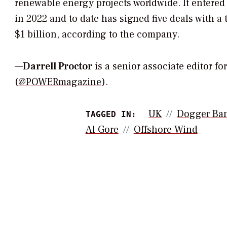
renewable energy projects worldwide. It entered
in 2022 and to date has signed five deals with a 
$1 billion, according to the company.
—
Darrell Proctor
is a senior associate editor f
(
@POWERmagazine
).
UK
Dogger Ba
TAGGED IN:
Al Gore
Offshore Wind