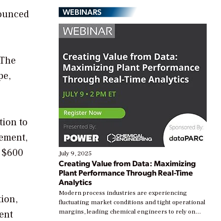
WEBINARS
nounced
 The
pe,
tion to
gement,
a $600
July 9, 2025
Creating Value from Data: Maximizing
Plant Performance Through Real-Time
Analytics
Modern process industries are experiencing
ion,
fluctuating market conditions and tight operational
margins, leading chemical engineers to rely on
ent