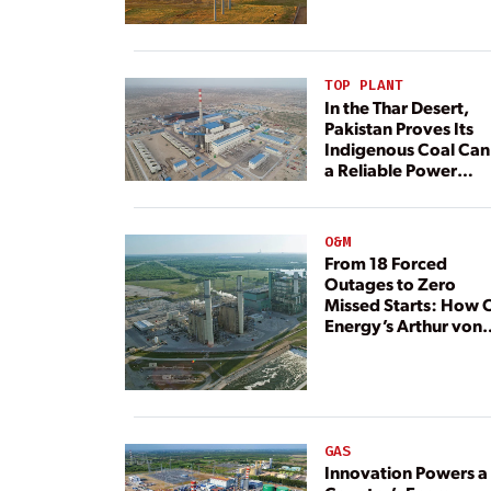
TOP PLANT
In the Thar Desert,
Pakistan Proves Its
Indigenous Coal Can
a Reliable Power
Resource
O&M
From 18 Forced
Outages to Zero
Missed Starts: How 
Energy’s Arthur von
Rosenberg Plant
Rebuilt Its Reliability
GAS
Innovation Powers a