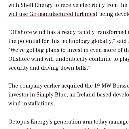
with Shell Energy to receive electricity from t
will use GE-manufactured turbines
) being devel
“Offshore wind has already rapidly transformed 
the potential for this technology globally,” sa
“We’ve got big plans to invest in even more of t
Offshore wind will undoubtedly continue to play
security and driving down bills.”
The company earlier acquired the 19-MW Borssel
investor in Simply Blue, an Ireland-based develo
wind installations.
Octopus Energy’s generation arm today manages 