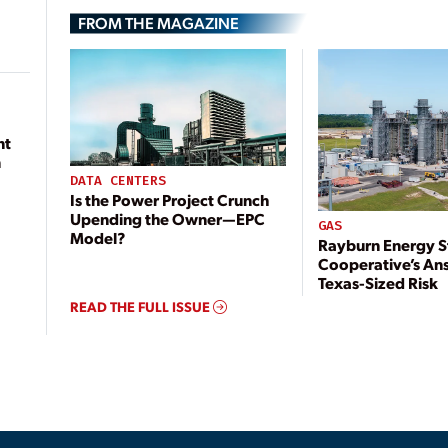
FROM THE MAGAZINE
nt
n
DATA CENTERS
Is the Power Project Crunch
Upending the Owner—EPC
GAS
Model?
Rayburn Energy S
Cooperative’s An
Texas-Sized Risk
READ THE FULL ISSUE