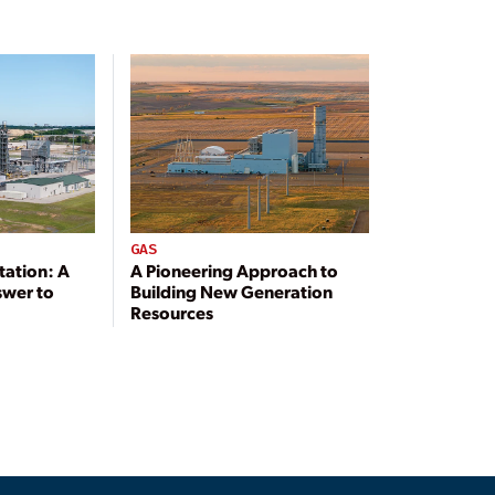
GAS
tation: A
A Pioneering Approach to
swer to
Building New Generation
Resources