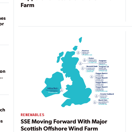
Farm
mes
or
ion
ach
RENEWABLES
SSE Moving Forward With Major
es
Scottish Offshore Wind Farm