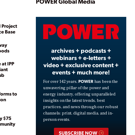
Play
POWER Global Media
 Project
Video
ce Base
way
archives + podcasts +
loods
webinars + e-letters +
 at IPP
video + exclusive content +
iant
events + much more!
ub
POWER
For over 142 years,
has been the
unwavering pillar of the power and
forms to
energy industry, offering unparalleled
ion
insights on the latest trends, best
practices, and news through our robust
channels: print, digital media, and in-
y $75
person events.
mmunity
SUBSCRIBE NOW