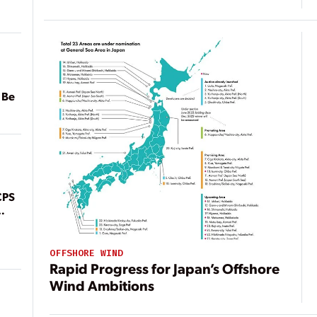
 Be
CPS
OFFSHORE WIND
Rapid Progress for Japan’s Offshore
Wind Ambitions