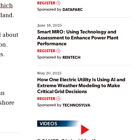
real-time data to boost efficiency and reduce costs.
REGISTER
hich
Yet, many organizations are at different stages in
Sponsored by
DATAPARC
their digital transformation journey. Some are just
gland.
starting, while others are looking to optimize
existing solutions. This webinar explores practical
June 16, 2025
ways […]
Smart MRO: Using Technology and
d about
Assessment to Enhance Power Plant
Performance
on.
REGISTER
s.
Sponsored by
RENTECH
y
May 20, 2025
How One Electric Utility Is Using AI and
Extreme Weather Modeling to Make
Critical Grid Decisions
an
REGISTER
fshore
Sponsored by
TECHNOSYLVA
VIDEOS