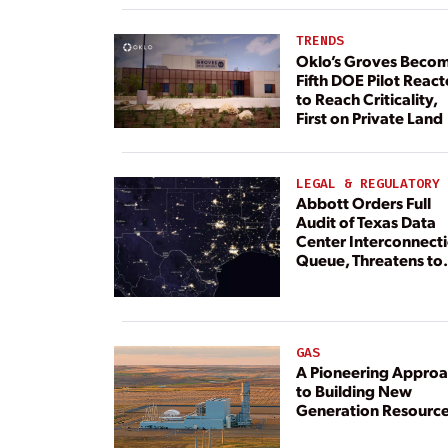
TRENDS
Oklo’s Groves Beco
Fifth DOE Pilot React
to Reach Criticality,
First on Private Land
LEGAL & REGULATORY
Abbott Orders Full
Audit of Texas Data
Center Interconnect
Queue, Threatens to
Deny Grid Access
GAS
A Pioneering Appro
to Building New
Generation Resourc