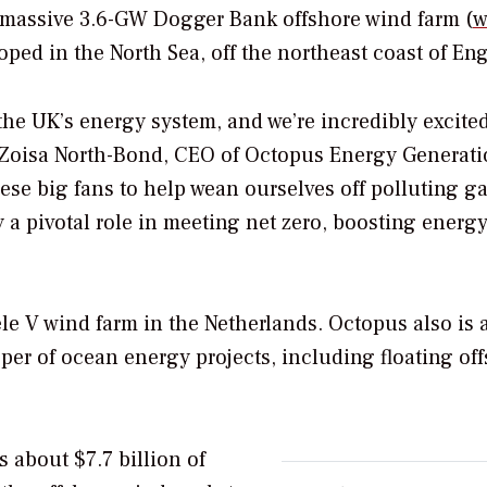
he massive 3.6-GW Dogger Bank offshore wind farm (
w
oped in the North Sea, off the northeast coast of En
the UK’s energy system, and we’re incredibly excite
id Zoisa North-Bond, CEO of Octopus Energy Generati
hese big fans to help wean ourselves off polluting ga
 a pivotal role in meeting net zero, boosting energ
e V wind farm in the Netherlands. Octopus also is 
per of ocean energy projects, including floating of
about $7.7 billion of