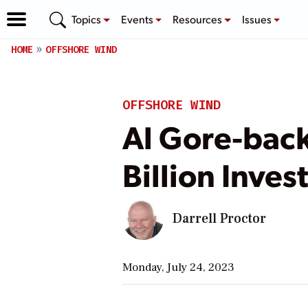
Topics
Events
Resources
Issues
HOME
OFFSHORE WIND
OFFSHORE WIND
Al Gore-bac
Billion Inve
Darrell Proctor
Monday, July 24, 2023