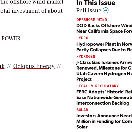
In This Issue
 the offshore wind market
Full issue
total investment of about
OFFSHORE WIND
DOD Backs Offshore Wind
Near California Space For
or POWER
HYDRO
Hydropower Plant in Nor
Partly Collapses Due to F
HYDROGEN
J-Class Gas Turbines Arrive
nk
Octopus Energy
Renewed, Milestone for G
Utah Cavern Hydrogen H
Project
LEGAL & REGULATORY
FERC Adopts ‘Historic’ Re
Ease Nationwide Generat
Interconnection Backlog
SOLAR
Investors Announce Nearl
Million in Funding for Co
Solar