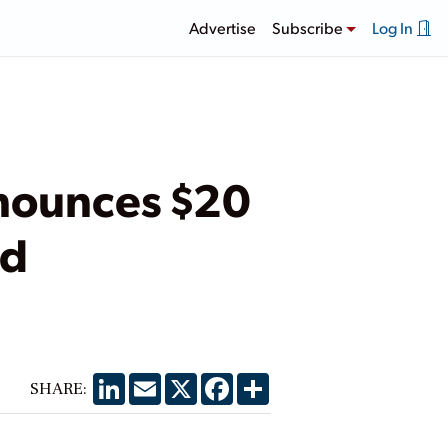
Advertise
Subscribe
Log In
nounces $20
nd
LinkedIn
Email
X
Facebook
Share
SHARE: