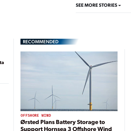
SEE MORE STORIES
RECOMMENDED
ta
OFFSHORE WIND
Ørsted Plans Battery Storage to
Support Hornsea 3 Offshore Wind