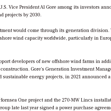
U.S. Vice President Al Gore among its investors an
nd projects by 2030.
tment would come through its generation division.
shore wind capacity worldwide, particularly in Euro
port developers of new offshore wind farms in addi
er construction. Gore’s Generation Investment Mana
d sustainable energy projects, in 2021 announced 
Hornsea One project and the 270-MW Lincs installat
 group late last year signed a power purchase agreem