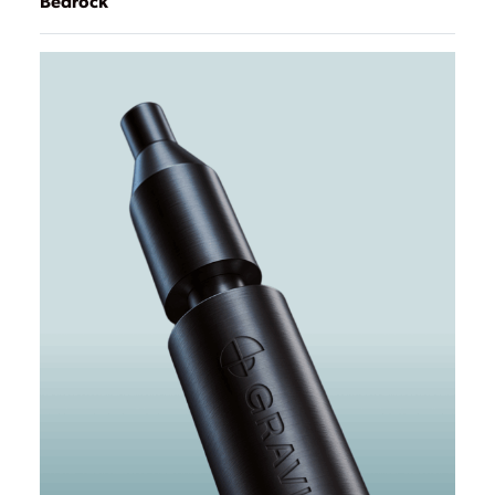
Bedrock