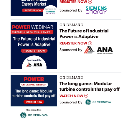
REGISTER NOW
Sponsored by
ON DEMAND
The Future of Industrial
Power is Adaptive
REGISTER NOW
Sponsored by
ON DEMAND
The long game: Modular
turbine controls that pay off
WATCH NOW
Sponsored by