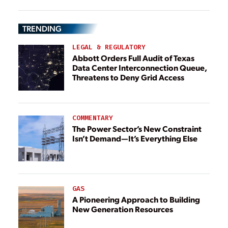
TRENDING
LEGAL & REGULATORY
Abbott Orders Full Audit of Texas
Data Center Interconnection Queue,
Threatens to Deny Grid Access
COMMENTARY
The Power Sector’s New Constraint
Isn’t Demand—It’s Everything Else
GAS
A Pioneering Approach to Building
New Generation Resources