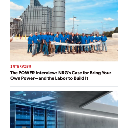
INTERVIEW
The POWER Interview: NRG’s Case for Bring Your
Own Power—and the Labor to Build It