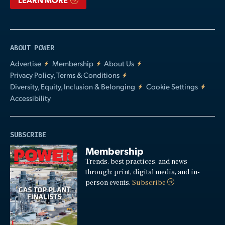
ABOUT POWER
Advertise
Membership
About Us
Privacy Policy, Terms & Conditions
Diversity, Equity, Inclusion & Belonging
Cookie Settings
Accessibility
SUBSCRIBE
Membership
Trends, best practices, and news
through: print, digital media, and in-
person events.
Subscribe