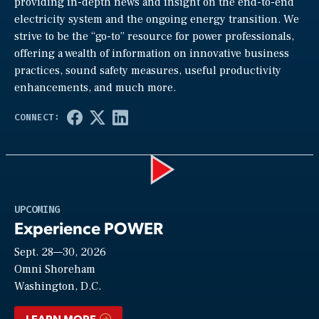
providing in-depth news and insight on the end-to-end
electricity system and the ongoing energy transition. We
strive to be the “go-to” resource for power professionals,
offering a wealth of information on innovative business
practices, sound safety measures, useful productivity
enhancements, and much more.
Play
UPCOMING
Experience POWER
Sept. 28—30, 2026
Video
Omni Shoreham
Washington, D.C.
LEARN MORE