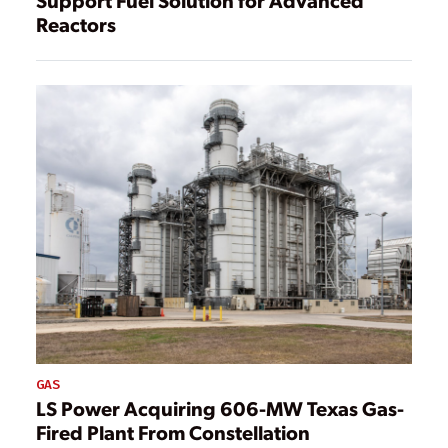
Reactors
GAS
LS Power Acquiring 606-MW Texas Gas-
Fired Plant From Constellation