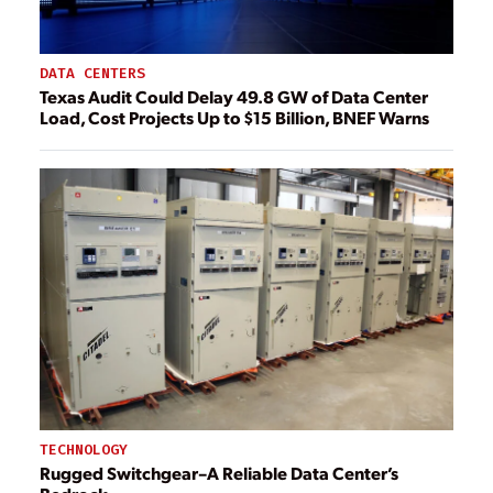
DATA CENTERS
Texas Audit Could Delay 49.8 GW of Data Center
Load, Cost Projects Up to $15 Billion, BNEF Warns
TECHNOLOGY
Rugged Switchgear–A Reliable Data Center’s