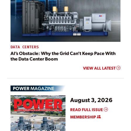
DATA CENTERS
AI’s Obstacle: Why the Grid Can’t Keep Pace With
the Data Center Boom
VIEW ALL LATEST
POWER
MAGAZINE
August 3, 2026
READ FULL ISSUE
MEMBERSHIP