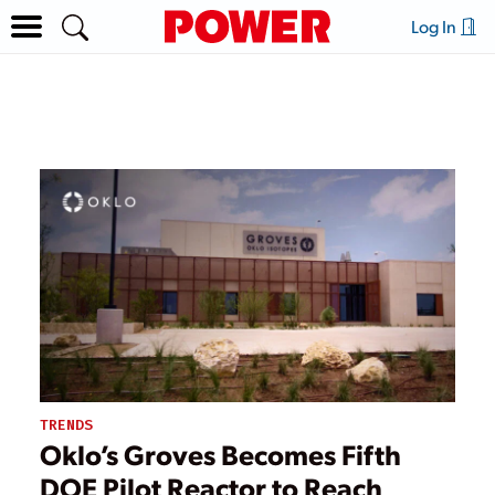
Log In
TRENDS
Oklo’s Groves Becomes Fifth
DOE Pilot Reactor to Reach