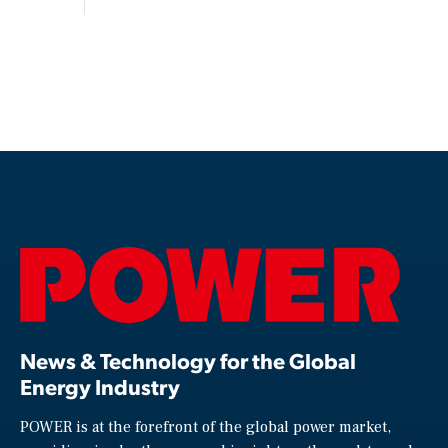
News & Technology for the Global
Energy Industry
POWER is at the forefront of the global power market,