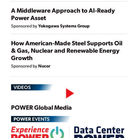
A Middleware Approach to AI-Ready
Power Asset
Yokogawa Systems Group
Sponsored by
How American-Made Steel Supports Oil
& Gas, Nuclear and Renewable Energy
Growth
Nucor
Sponsored by
VIDEOS
Play
POWER Global Media
POWER
EVENTS