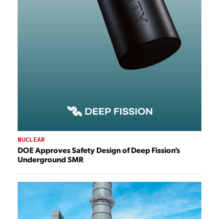
NUCLEAR
DOE Approves Safety Design of Deep Fission’s
Underground SMR