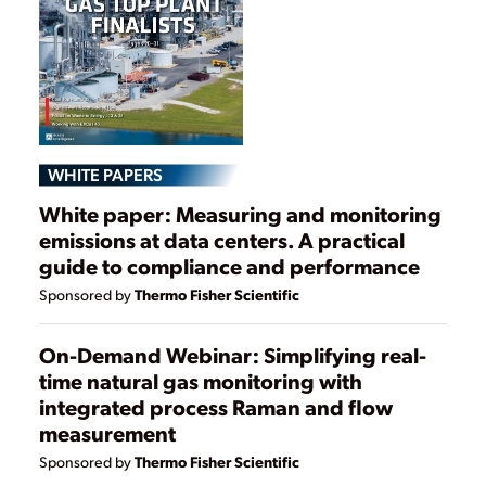
WHITE PAPERS
White paper: Measuring and monitoring
emissions at data centers. A practical
guide to compliance and performance
Thermo Fisher Scientific
Sponsored by
On-Demand Webinar: Simplifying real-
time natural gas monitoring with
integrated process Raman and flow
measurement
Thermo Fisher Scientific
Sponsored by