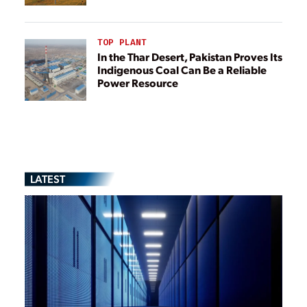
TOP PLANT
In the Thar Desert, Pakistan Proves Its
Indigenous Coal Can Be a Reliable
Power Resource
LATEST