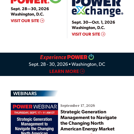
Video
Sept. 28—30, 2026
Washington, D.C.
VISIT OUR SITE
Sept. 30—Oct. 1, 2026
Washington, D.C.
VISIT OUR SITE
Sept. 28 - 30, 2026 • Washington, DC
LEARN MORE
WEBINARS
September 17, 2026
Strategic Generation
Management to Navigate
the Changing North
American Energy Market