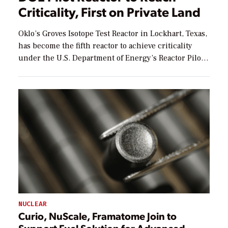
Criticality, First on Private Land
Oklo’s Groves Isotope Test Reactor in Lockhart, Texas,
has become the fifth reactor to achieve criticality
under the U.S. Department of Energy’s Reactor Pilot
Program (RPP), and the first under the program to do
so on private land. The low-power test reactor
reached criticality at 9:19 p.m. ET Aug. 5, achieving a
controlled, self-sustaining nuclear […]
NUCLEAR
Curio, NuScale, Framatome Join to
Support Fuel Solution for Advanced